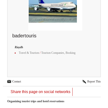
badertouris
Riaydh
Travel & Tourism
/
Tourism Companies, Booking
Contact
Report This
Share this page on social networks
Organizing tourist trips and hotel reservations