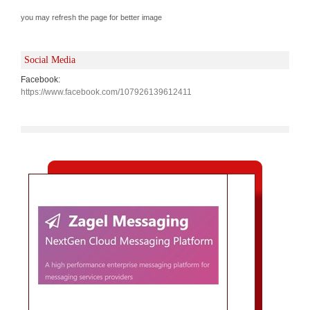
you may refresh the page for better image
Social Media
Facebook:
https://www.facebook.com/107926139612411