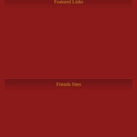
Featured Links
Friends Sites