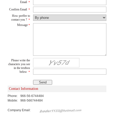
Email
*
Confirm Email
*
How preffer to
contact you ?
*
Message
*
Please write the
characters you see
in the textbox
below
*
Contact Information
Phone:
966-56-6744484
Mobile:
966-566744484
Company Email: