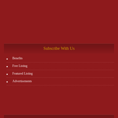
Subscribe With Us
Benefits
Free Listing
Featured Listing
Advertisements