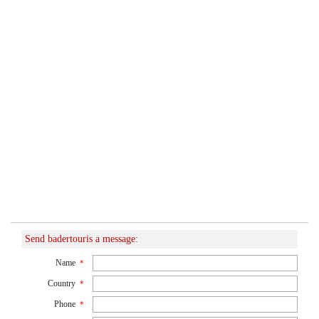
Send badertouris a message:
Name
*
Country
*
Phone
*