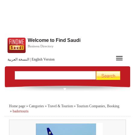
Welcome to Find Saudi
Business Directory
Toggle
النسخة العربية
|
English Version
navigation
Home page
»
Categories
»
Travel & Tourism
»
Tourism Companies, Booking
»
badertouris