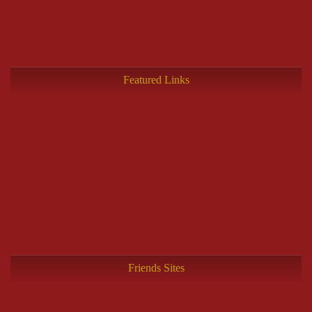
Featured Links
Friends Sites