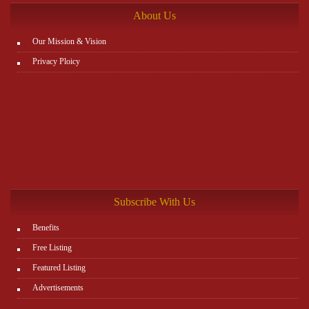
About Us
Our Mission & Vision
Privacy Ploicy
Subscribe With Us
Benefits
Free Listing
Featured Listing
Advertisements