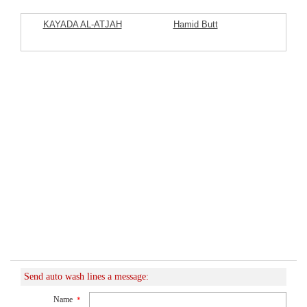
KAYADA AL-ATJAH
Hamid Butt
Commercial Company
Featured Listings
Send auto wash lines a message:
Name
*