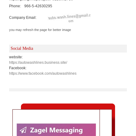
Phone:
966-5-42630295
Company Email:
you may refresh the page for better image
Social Media
website:
https://autowashlines.business.site/
Facebook:
https://www.facebook.com/autowashlines