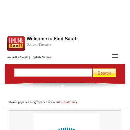
Welcome to Find Saudi
Business Directory
Toggle
النسخة العربية
|
English Version
navigation
Home page
»
Categories
»
Cars
»
auto wash lines