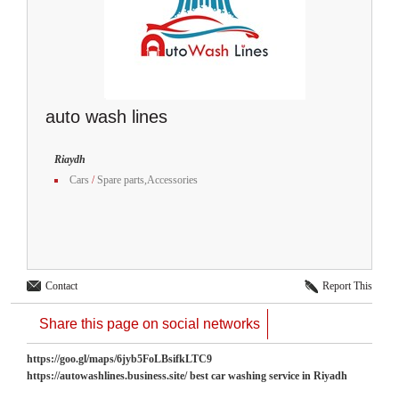
auto wash lines
Riaydh
Cars
/
Spare parts,Accessories
Contact
Report This
Share this page on social networks
https://goo.gl/maps/6jyb5FoLBsifkLTC9
https://autowashlines.business.site/ best car washing service in Riyadh