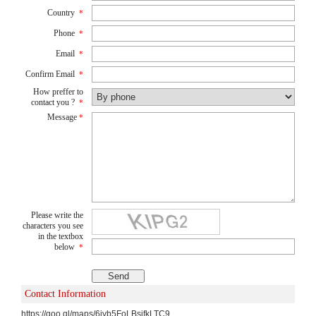
Country
*
Phone
*
Email
*
Confirm Email
*
How preffer to
contact you ?
*
Message
*
Please write the
characters you see
in the textbox
below
*
Contact Information
https://goo.gl/maps/6jyb5FoLBsifkLTC9