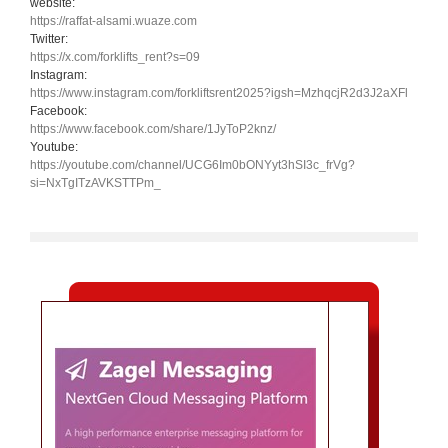
website:
https://raffat-alsami.wuaze.com
Twitter:
https://x.com/forklifts_rent?s=09
Instagram:
https://www.instagram.com/forkliftsrent2025?igsh=MzhqcjR2d3J2aXFl
Facebook:
https://www.facebook.com/share/1JyToP2knz/
Youtube:
https://youtube.com/channel/UCG6Im0bONYyt3hSI3c_frVg?
si=NxTgITzAVKSTTPm_