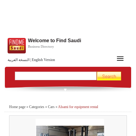
Welcome to Find Saudi
Business Directory
Toggle
النسخة العربية
|
English Version
navigation
Home page
»
Categories
»
Cars
»
Alsami for equipment rental