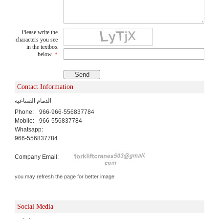
Please write the
characters you see
in the textbox
below
*
Contact Information
الدمام الصناعيه
Phone:
966-966-556837784
Mobile:
966-556837784
Whatsapp:
966-556837784
Company Email:
you may refresh the page for better image
Social Media