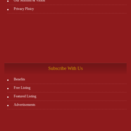
Our Mission & Vision
Privacy Ploicy
Subscribe With Us
Benefits
Free Listing
Featured Listing
Advertisements