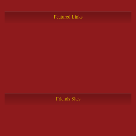
Featured Links
Friends Sites