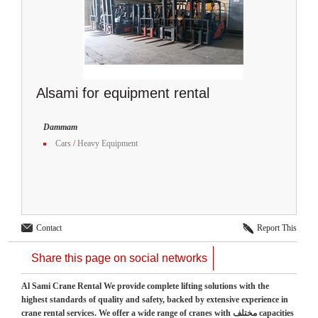
Alsami for equipment rental
Dammam
Cars
/
Heavy Equipment
Contact
Report This
Share this page on social networks
Al Sami Crane Rental We provide complete lifting solutions with the
highest standards of quality and safety, backed by extensive experience in
crane rental services. We offer a wide range of cranes with مختلف capacities