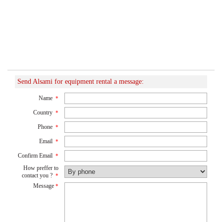
Send Alsami for equipment rental a message:
Name
*
Country
*
Phone
*
Email
*
Confirm Email
*
How preffer to
contact you ?
*
Message
*