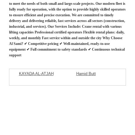
to meet the needs of both small and large-scale projects. Our modern fleet is
fully ready for operation, with the option to provide highly skilled operators
to ensure efficient and precise execution. We are committed to timely
delivery and delivering reliable, fast services across all sectors (construction,
industrial, and services). Our Services Include: Crane rental with various
lifting capacities Professional certified operators Flexible rental plans: daily,
weekly, and monthly Fast service within and outside the city Why Choose
Al Sami? ✔ Competitive pricing ✔ Well-maintained, ready-to-use
equipment ✔ Full commitment to safety standards ✔ Continuous technical
support
KAYADA AL-ATJAH
Hamid Butt
Commercial Company
Featured Listings