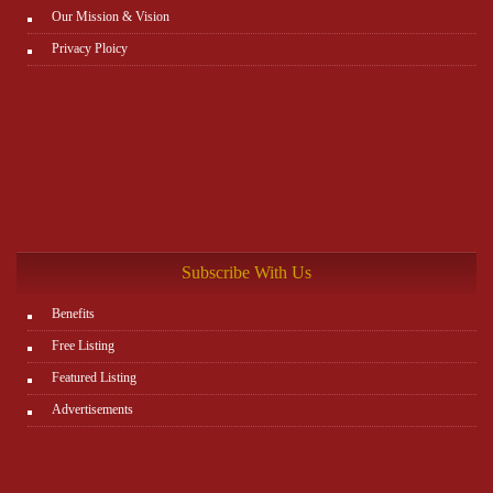
Our Mission & Vision
Privacy Ploicy
Subscribe With Us
Benefits
Free Listing
Featured Listing
Advertisements