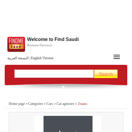
Welcome to Find Saudi
Business Directory
Toggle
النسخة العربية
|
English Version
navigation
Home page
»
Categories
»
Cars
»
Car agencies
»
Zeaara