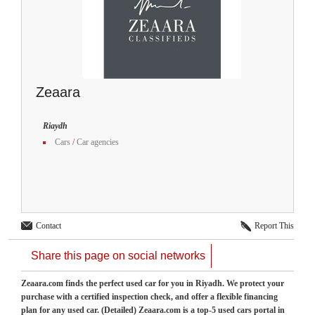
Zeaara
Riaydh
Cars
/
Car agencies
Contact
Report This
Share this page on social networks
Zeaara.com finds the perfect used car for you in Riyadh. We protect your
purchase with a certified inspection check, and offer a flexible financing
plan for any used car. (Detailed) Zeaara.com is a top-5 used cars portal in