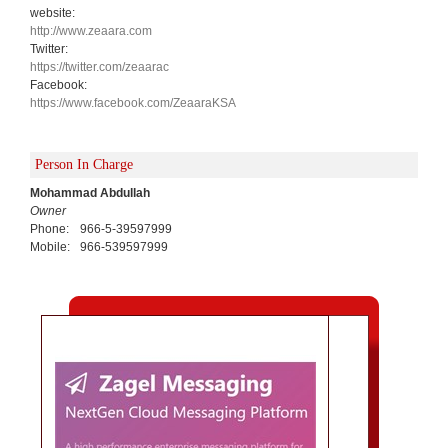
website:
http://www.zeaara.com
Twitter:
https://twitter.com/zeaarac
Facebook:
https://www.facebook.com/ZeaaraKSA
Person In Charge
Mohammad Abdullah
Owner
Phone:
966-5-39597999
Mobile:
966-539597999