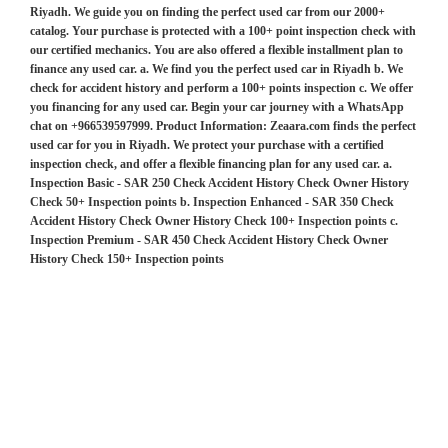
Riyadh. We guide you on finding the perfect used car from our 2000+
catalog. Your purchase is protected with a 100+ point inspection check with
our certified mechanics. You are also offered a flexible installment plan to
finance any used car. a. We find you the perfect used car in Riyadh b. We
check for accident history and perform a 100+ points inspection c. We offer
you financing for any used car. Begin your car journey with a WhatsApp
chat on +966539597999. Product Information: Zeaara.com finds the perfect
used car for you in Riyadh. We protect your purchase with a certified
inspection check, and offer a flexible financing plan for any used car. a.
Inspection Basic - SAR 250 Check Accident History Check Owner History
Check 50+ Inspection points b. Inspection Enhanced - SAR 350 Check
Accident History Check Owner History Check 100+ Inspection points c.
Inspection Premium - SAR 450 Check Accident History Check Owner
History Check 150+ Inspection points