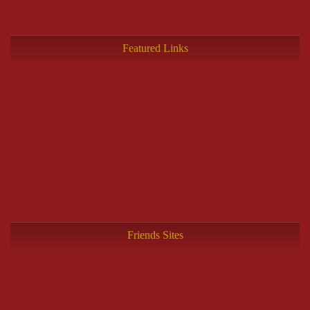
Featured Links
Friends Sites