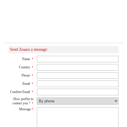
Send Zeaara a message:
Name
*
Country
*
Phone
*
Email
*
Confirm Email
*
How preffer to
contact you ?
*
Message
*