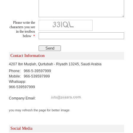
Please write the
characters you see
in the textbox
below
*
Contact Information
4207 Ibn Muqlah, Qurtubah - Riyadh 13245, Saudi Arabia
Phone:
966-5-39597999
Mobile:
966-539597999
Whatsapp:
966-539597999
Company Email:
you may refresh the page for better image
Social Media