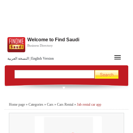
Welcome to Find Saudi
Business Directory
Toggle
النسخة العربية
|
English Version
navigation
Home page
»
Categories
»
Cars
»
Cars Rental
»
Jab rental car app