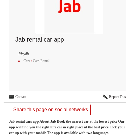
Jab rental car app
Riaydh
Cars
/
Cars Rental
Contact
Report This
Share this page on social networks
Jab rental cars app About Jab Book the nearest car at the lowest price Our
app will find you the right hire car in right place at the best price. Pick your
car up with your mobile The app is available with two languages