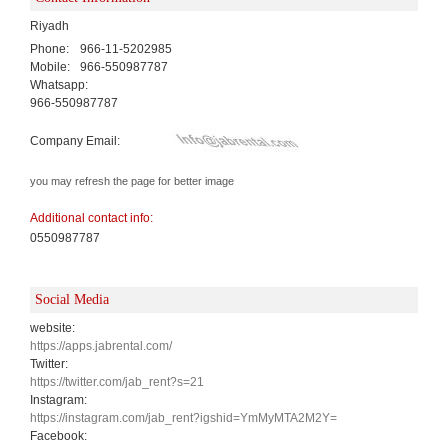
Riyadh
Phone:
966-11-5202985
Mobile:
966-550987787
Whatsapp:
966-550987787
Company Email:
you may refresh the page for better image
Additional contact info:
0550987787
Social Media
website:
https://apps.jabrental.com/
Twitter:
https://twitter.com/jab_rent?s=21
Instagram:
https://instagram.com/jab_rent?igshid=YmMyMTA2M2Y=
Facebook: