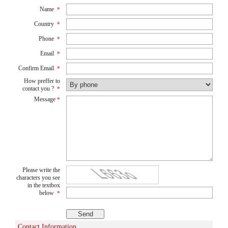
Name
*
Country
*
Phone
*
Email
*
Confirm Email
*
How preffer to
contact you ?
*
Message
*
Please write the
characters you see
in the textbox
below
*
Contact Information