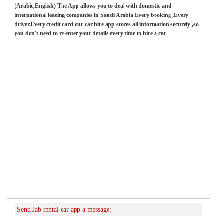
(Arabic,English) The App allows you to deal with domestic and
international leasing companies in Saudi Arabia Every booking ,Every
driver,Every credit card our car hire app stores all information securely ,so
you don't need to re enter your details every time to hire a car
Send Jab rental car app a message: