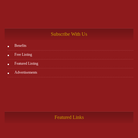
Subscribe With Us
Benefits
Free Listing
Featured Listing
Advertisements
Featured Links