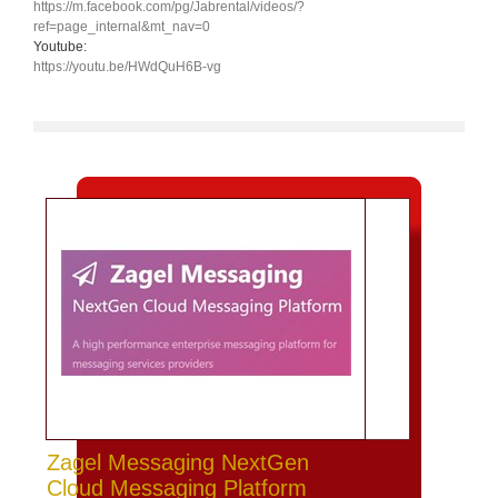
https://m.facebook.com/pg/Jabrental/videos/?
ref=page_internal&mt_nav=0
Youtube:
https://youtu.be/HWdQuH6B-vg
Zagel Messaging NextGen
Cloud Messaging Platform