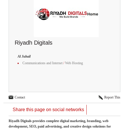
Riyadh Digitals
Al Jubail
Communications and Internet
/
Web Hosting
Contact
Report This
Share this page on social networks
Riyadh Digitals provides complete digital marketing, branding, web
development, SEO, paid advertising, and creative design solutions for