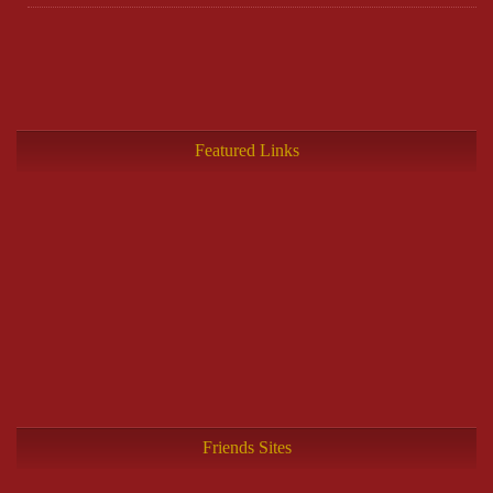
Featured Links
Friends Sites