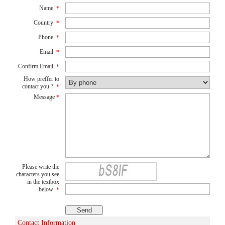
Name
*
Country
*
Phone
*
Email
*
Confirm Email
*
How preffer to
contact you ?
*
Message
*
Please write the
characters you see
in the textbox
below
*
Contact Information