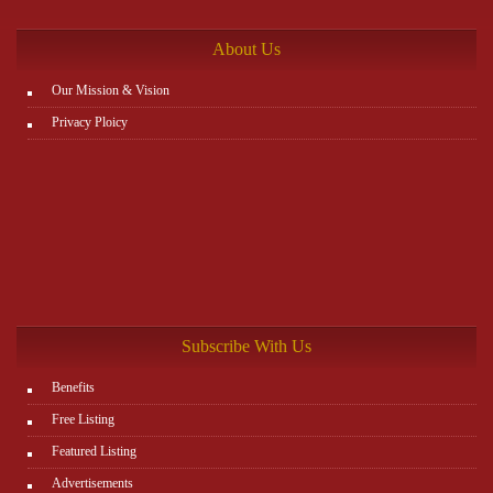
http://www.plutosms.com/zagel
About Us
Our Mission & Vision
Privacy Ploicy
Subscribe With Us
Benefits
Free Listing
Featured Listing
Advertisements