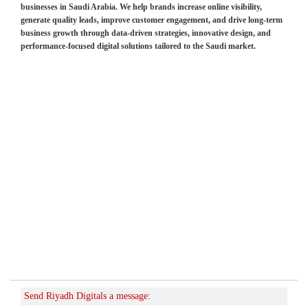
businesses in Saudi Arabia. We help brands increase online visibility,
generate quality leads, improve customer engagement, and drive long-term
business growth through data-driven strategies, innovative design, and
performance-focused digital solutions tailored to the Saudi market.
Send Riyadh Digitals a message: