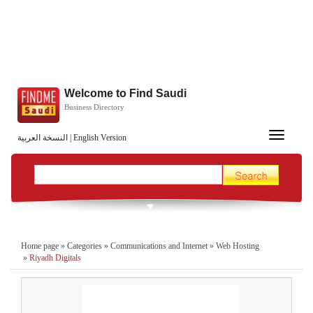
Welcome to Find Saudi
Business Directory
Toggle
النسخة العربية
|
English Version
navigation
Home page
»
Categories
»
Communications and Internet
»
Web Hosting
»
Riyadh Digitals