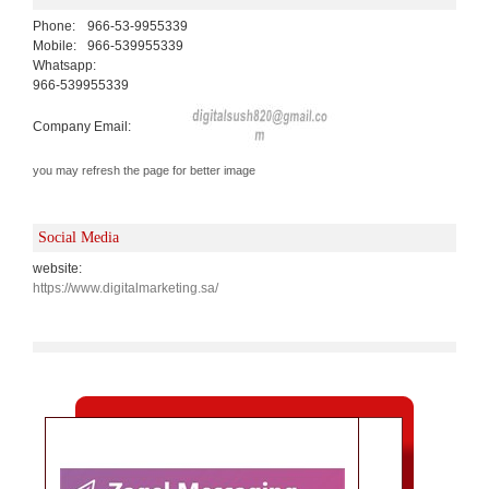
Phone:
966-53-9955339
Mobile:
966-539955339
Whatsapp:
966-539955339
Company Email:
you may refresh the page for better image
Social Media
website:
https://www.digitalmarketing.sa/