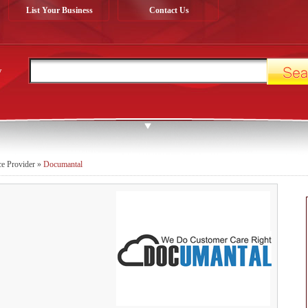
List Your Business
Contact Us
y
ce Provider
»
Documantal