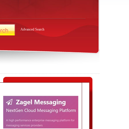
Advanced Search