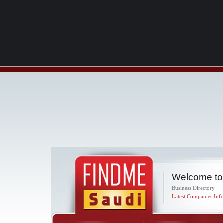
Welcome to
Business Directory
Latest Companies Info