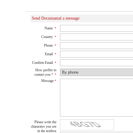
Send Documantal a message:
Name
*
Country
*
Phone
*
Email
*
Confirm Email
*
How preffer to
contact you ?
*
Message
*
Please write the
characters you see
in the textbox