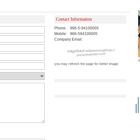
Contact Information
Phone:
966-5-94100005
Mobile:
966-594100005
Company Email:
A
you may refresh the page for better image