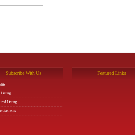
Subscribe With Us
Featured Links
fits
 Listing
ured Listing
rtisements