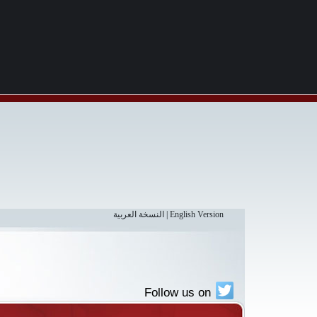
النسخة العربية
|
English Version
Follow us on