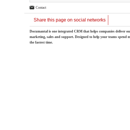
Contact
Share this page on social networks
Documantal is one integrated CRM that helps companies deliver ou
marketing, sales and support. Designed to help your teams spend mo
the fastest time.