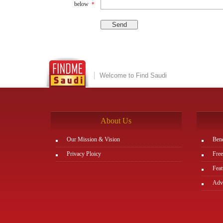
below
*
Welcome to Find Saudi
About Us
Our Mission & Vision
Bene
Privacy Ploicy
Free
Feat
Adve