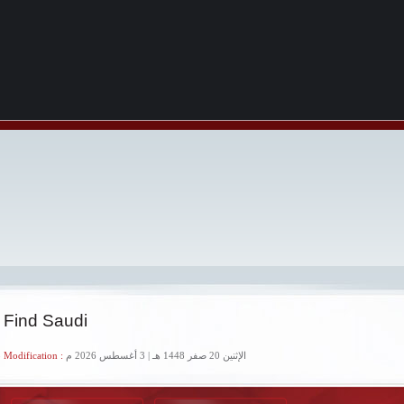
 Find Saudi
 Modification :
الإثنين 20 صفر 1448 هـ | 3 أغسطس 2026 م