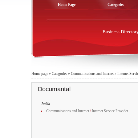
Home Page
Categories
Business Director
Home page
»
Categories
»
Communications and Internet
»
Internet Servi
Documantal
Jadda
Communications and Internet
/
Internet Service Provider