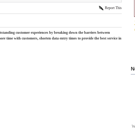
Report This
tstanding customer experiences by breaking down the barriers between
re time with customers, shorten data entry times to provide the best service in
N
W