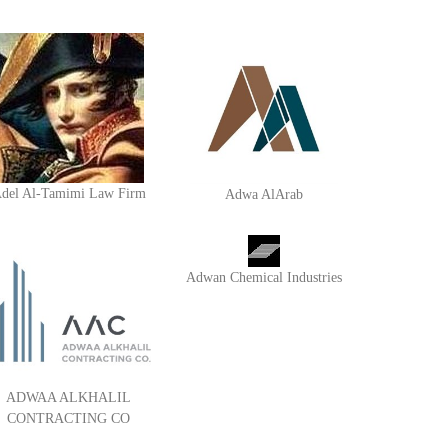
del Al-Tamimi Law Firm
Adwa AlArab
Adwan Chemical Industries
ADWAA ALKHALIL
CONTRACTING CO