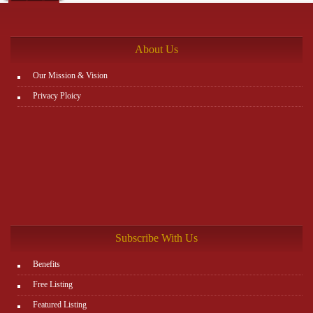
the rest. You can view all details on the website:
http://www.plutosms.com/zagel
About Us
Our Mission & Vision
Privacy Ploicy
Subscribe With Us
Benefits
Free Listing
Featured Listing