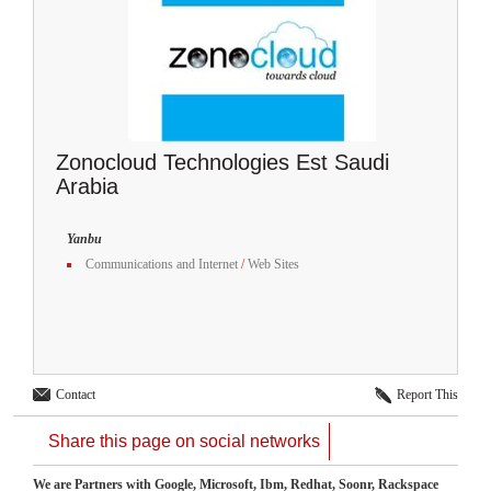
Zonocloud Technologies Est Saudi
Arabia
Yanbu
Communications and Internet
/
Web Sites
Contact
Report This
Share this page on social networks
We are Partners with Google, Microsoft, Ibm, Redhat, Soonr, Rackspace