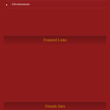
Advertisements
Featured Links
Friends Sites