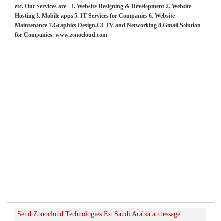
etc. Our Services are - 1. Website Designing & Development 2. Website
Hosting 3. Mobile apps 5. IT Services for Companies 6. Website
Maintenance 7.Graphics Design,CCTV and Networking 8.Gmail Solution
for Companies. www.zonocloud.com
Send Zonocloud Technologies Est Saudi Arabia a message: