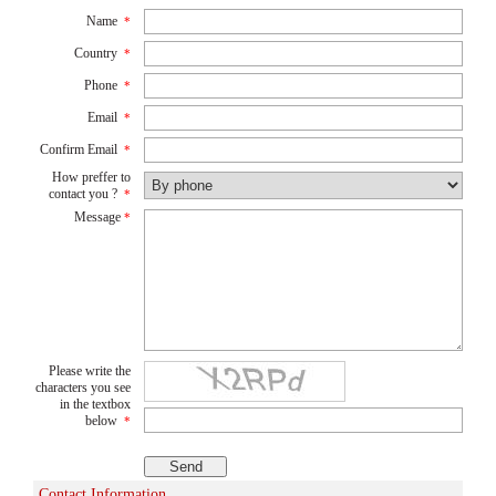
Name
*
Country
*
Phone
*
Email
*
Confirm Email
*
How preffer to
contact you ?
*
Message
*
Please write the
characters you see
in the textbox
below
*
Contact Information