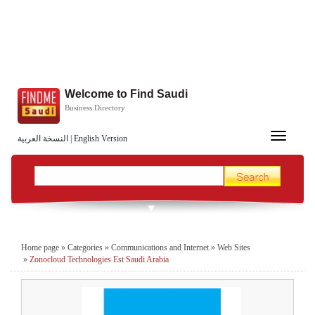
Welcome to Find Saudi
Business Directory
Toggle
النسخة العربية
|
English Version
navigation
Home page
»
Categories
»
Communications and Internet
»
Web Sites
»
Zonocloud Technologies Est Saudi Arabia