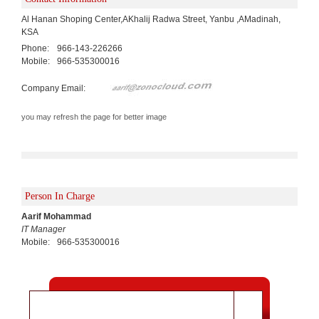
Al Hanan Shoping Center,AKhalij Radwa Street, Yanbu ,AMadinah,
KSA
Phone:
966-143-226266
Mobile:
966-535300016
Company Email:
you may refresh the page for better image
Person In Charge
Aarif Mohammad
IT Manager
Mobile:
966-535300016