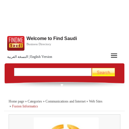
Welcome to Find Saudi
Business Directory
Toggle
النسخة العربية
|
English Version
navigation
Home page
»
Categories
»
Communications and Internet
»
Web Sites
»
Fusion Informatics