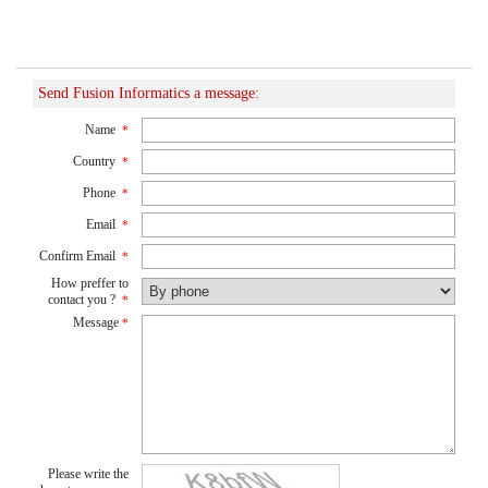
Send Fusion Informatics a message:
Name
*
Country
*
Phone
*
Email
*
Confirm Email
*
How preffer to
contact you ?
*
Message
*
Please write the