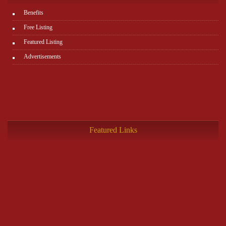
Benefits
Free Listing
Featured Listing
Advertisements
Featured Links