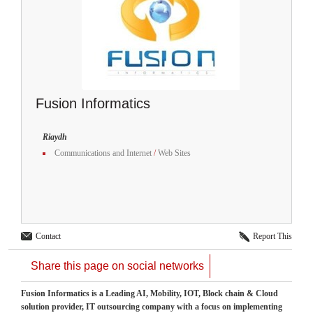
Fusion Informatics
Riaydh
Communications and Internet
/
Web Sites
Contact
Report This
Share this page on social networks
Fusion Informatics is a Leading AI, Mobility, IOT, Block chain & Cloud
solution provider, IT outsourcing company with a focus on implementing