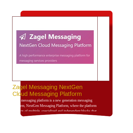
Zagel Messaging NextGen
Cloud Messaging Platform
Zagel messaging platform is a new generation messaging
platform, NextGen Messaging Platform, where the platform
consists of multiple, specialized and independent blocks that
provide high dynamism for the design of the platform
according to the use scenarios of the platform and is
compatible with deployment and investment within a
dedicated, cloud or hybrid hosting environment. Zajil