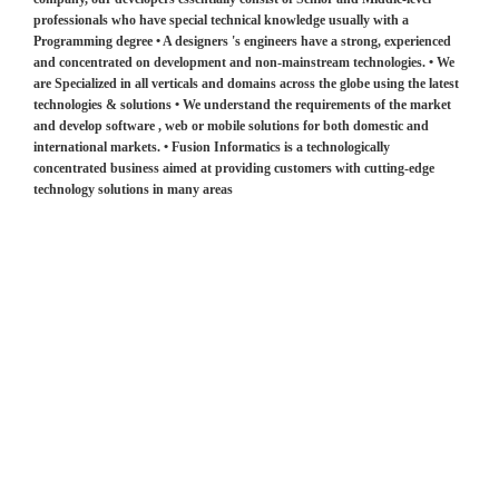
professionals who have special technical knowledge usually with a
Programming degree • A designers 's engineers have a strong, experienced
and concentrated on development and non-mainstream technologies. • We
are Specialized in all verticals and domains across the globe using the latest
technologies & solutions • We understand the requirements of the market
and develop software , web or mobile solutions for both domestic and
international markets. • Fusion Informatics is a technologically
concentrated business aimed at providing customers with cutting-edge
technology solutions in many areas