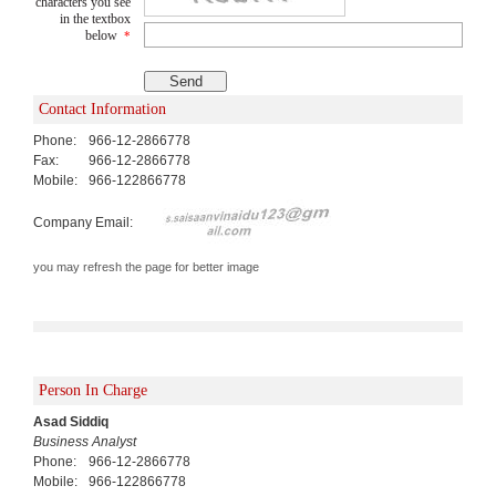
characters you see
in the textbox
below
*
Contact Information
Phone:
966-12-2866778
Fax:
966-12-2866778
Mobile:
966-122866778
Company Email:
you may refresh the page for better image
Person In Charge
Asad Siddiq
Business Analyst
Phone:
966-12-2866778
Mobile:
966-122866778