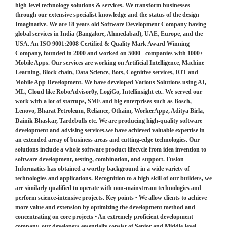
high-level technology solutions & services. We transform businesses
through our extensive specialist knowledge and the status of the design
Imaginative. We are 18 years old Software Development Company having
global services in India (Bangalore, Ahmedabad), UAE, Europe, and the
USA. An ISO 9001:2008 Certified & Quality Mark Award Winning
Company, founded in 2000 and worked on 5000+ companies with 1000+
Mobile Apps. Our services are working on Artificial Intelligence, Machine
Learning, Block chain, Data Science, Bots, Cognitive services, IOT and
Mobile App Development. We have developed Various Solutions using AI,
ML, Cloud like RoboAdvisor0y, LogiGo, Intellinsight etc. We served our
work with a lot of startups, SME and big enterprises such as Bosch,
Lenovo, Bharat Petroleum, Reliance, Othaim, WorkerAppz, Aditya Birla,
Dainik Bhaskar, Tardebulls etc. We are producing high-quality software
development and advising services.we have achieved valuable expertise in
an extended array of business areas and cutting-edge technologies. Our
solutions include a whole software product lifecycle from idea invention to
software development, testing, combination, and support. Fusion
Informatics has obtained a worthy background in a wide variety of
technologies and applications. Recognition to a high skill of our builders, we
are similarly qualified to operate with non-mainstream technologies and
perform science-intensive projects. Key points • We allow clients to achieve
more value and extension by optimizing the development method and
concentrating on core projects • An extremely proficient development
company, our developers essentially consist of Senior and Middle-level