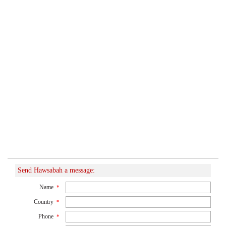
Send Hawsabah a message:
Name
*
Country
*
Phone
*