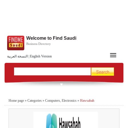
Welcome to Find Saudi
Business Directory
Toggle
النسخة العربية
|
English Version
navigation
Home page
»
Categories
»
Computers, Electronics
»
Hawsabah