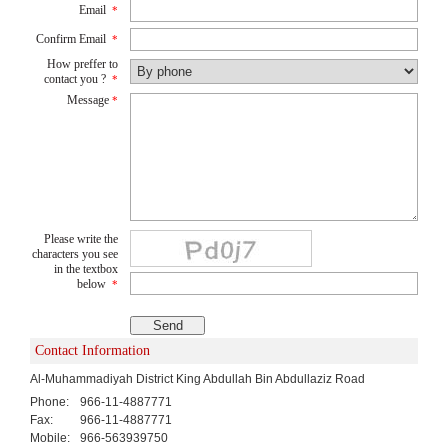
Email
*
Confirm Email
*
How preffer to
contact you ?
*
Message
*
Please write the
characters you see
in the textbox
below
*
Contact Information
Al-Muhammadiyah District King Abdullah Bin Abdullaziz Road
Phone:
966-11-4887771
Fax:
966-11-4887771
Mobile:
966-563939750