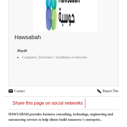
Hawsabah
Riaydh
Computers, Electronics
/
installation of networks
Contact
Report This
Share this page on social networks
HAWSABAH provides business consulting, technology, engineering and
outsourcing services to help clients build tomorrow’s enterprise..