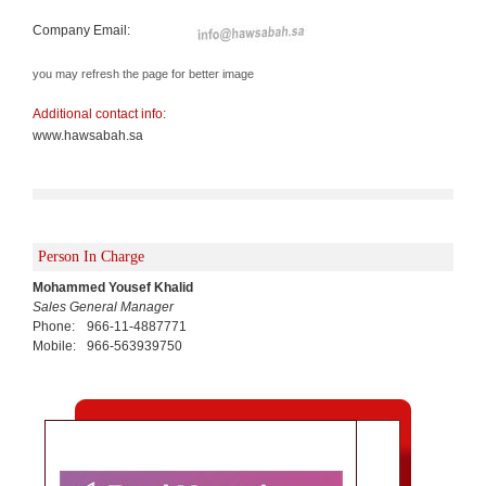
Company Email:
you may refresh the page for better image
Additional contact info:
www.hawsabah.sa
Person In Charge
Mohammed Yousef Khalid
Sales General Manager
Phone:
966-11-4887771
Mobile:
966-563939750