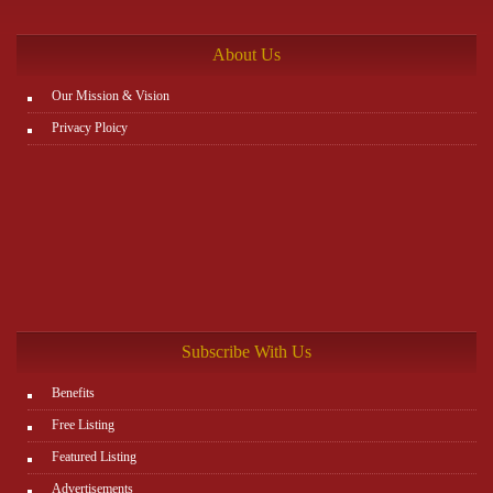
http://www.plutosms.com/zagel
About Us
Our Mission & Vision
Privacy Ploicy
Subscribe With Us
Benefits
Free Listing
Featured Listing
Advertisements