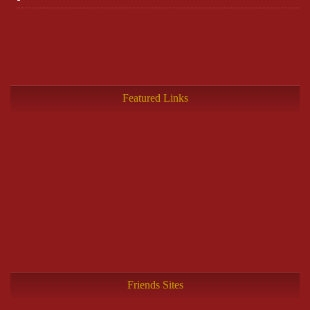
Featured Links
Friends Sites