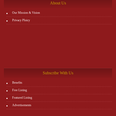
About Us
Our Mission & Vision
Privacy Ploicy
Subscribe With Us
Benefits
Free Listing
Featured Listing
Advertisements