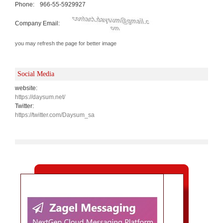
Phone:
966-55-5929927
Company Email:
you may refresh the page for better image
Social Media
website:
https://daysum.net/
Twitter:
https://twitter.com/Daysum_sa