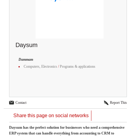
Daysum
Dammam
Computers, Electronics
/
Programs & applications
Contact
Report This
Share this page on social networks
Daysum has the perfect solution for businesses who need a comprehensive
ERP system that can handle everything from accounting to CRM to