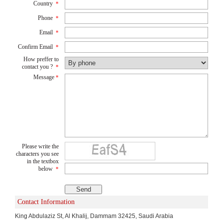
Country
*
Phone
*
Email
*
Confirm Email
*
How preffer to
contact you ?
*
Message
*
Please write the
characters you see
in the textbox
below
*
Contact Information
King Abdulaziz St, Al Khalij, Dammam 32425, Saudi Arabia