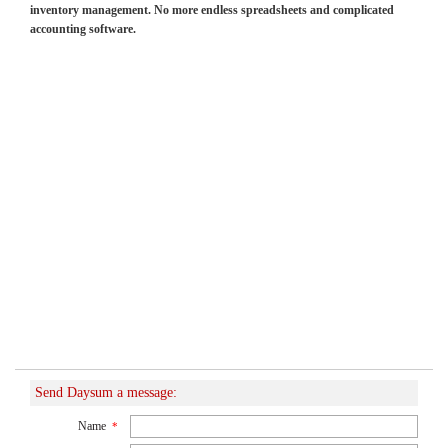
inventory management. No more endless spreadsheets and complicated
accounting software.
Send Daysum a message:
Name
*