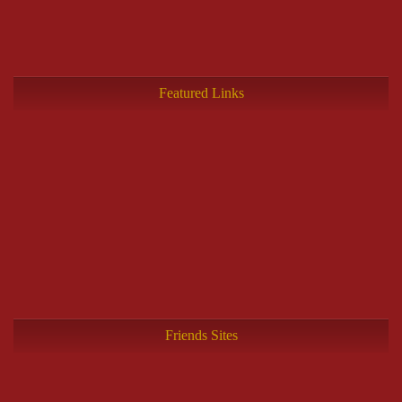
Featured Links
Friends Sites