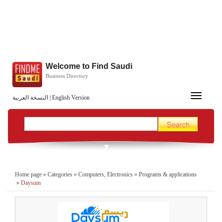
Welcome to Find Saudi
Business Directory
Toggle
النسخة العربية
|
English Version
navigation
Home page
»
Categories
»
Computers, Electronics
»
Programs & applications
»
Daysum