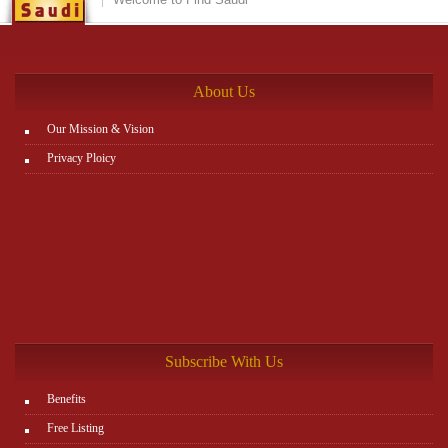
between items, and leaving the matter to Zajil platform to do
the rest. You can view all details on the website:
http://www.plutosms.com/zagel
About Us
Our Mission & Vision
Privacy Ploicy
Subscribe With Us
Benefits
Free Listing