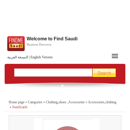
Welcome to Find Saudi
Business Directory
Toggle
النسخة العربية
|
English Version
navigation
Home page
»
Categories
»
Clothing,shoes ,Accessories
»
Accessories,clothing
»
SeenScarfs