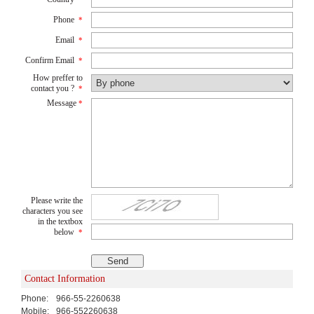
Phone
*
Email
*
Confirm Email
*
How preffer to
contact you ?
*
Message
*
Please write the
characters you see
in the textbox
below
*
Contact Information
Phone:
966-55-2260638
Mobile:
966-552260638