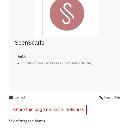
SeenScarfs
Jadda
Clothing,shoes ,Accessories
/
Accessories,clothing
Contact
Report This
Share this page on social networks
Sale offering and abayas