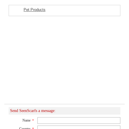
Pet Products
Featured Listings
Send SeenScarfs a message:
Name
*
Country
*