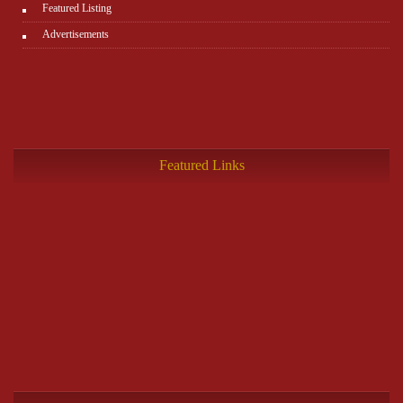
Featured Listing
Advertisements
Featured Links