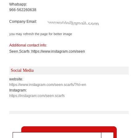
Whatsapp:
966-562260638
Company Email:
you may refresh the page for better image
Additional contact info:
Seen.Scarfs :https://www.instagram.com/seen
Social Media
website:
https://www.instagram.com/seen.scarfs/?hl=en
Instagram:
https://instagram.com/seen.scarfs