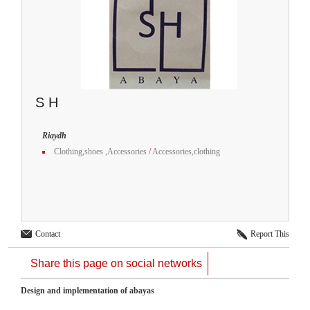
S H
Riaydh
Clothing,shoes ,Accessories
/
Accessories,clothing
Contact
Report This
Share this page on social networks
Design and implementation of abayas