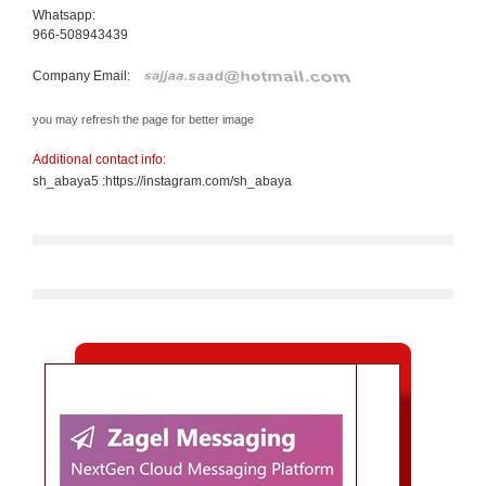
Whatsapp:
966-508943439
Company Email:
you may refresh the page for better image
Additional contact info:
sh_abaya5 :https://instagram.com/sh_abaya