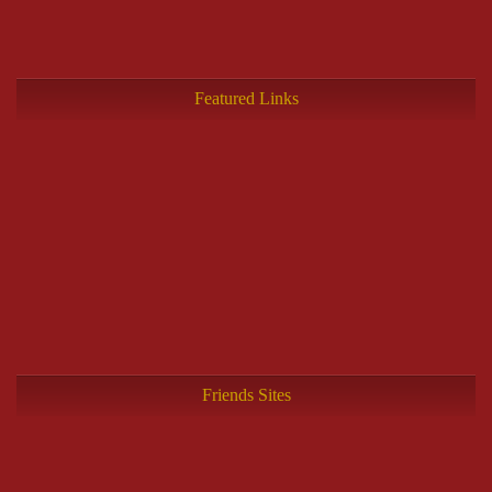
Featured Links
Friends Sites