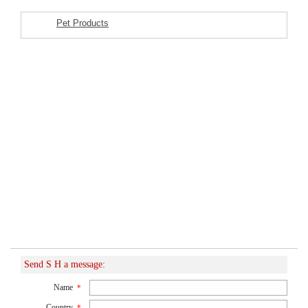
Pet Products
Featured Listings
Send S H a message:
Name
*
Country
*