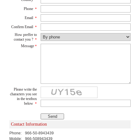
Phone
*
Email
*
Confirm Email
*
How preffer to
contact you ?
*
Message
*
Please write the
characters you see
in the textbox
below
*
Contact Information
Phone:
966-50-8943439
Mobile:
966-508943439