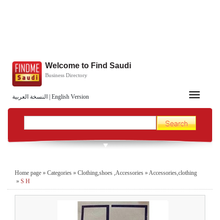
Welcome to Find Saudi
Business Directory
Toggle
النسخة العربية
|
English Version
navigation
Home page
»
Categories
»
Clothing,shoes ,Accessories
»
Accessories,clothing
»
S H