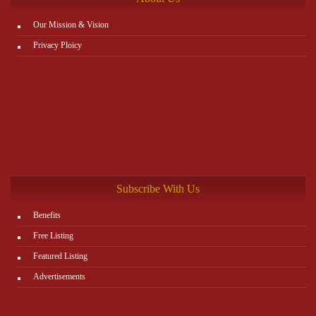
Our Mission & Vision
Privacy Ploicy
Subscribe With Us
Benefits
Free Listing
Featured Listing
Advertisements