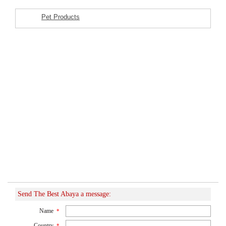
Pet Products
Featured Listings
Send The Best Abaya a message:
Name
*
Country
*