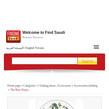
Welcome to Find Saudi
Business Directory
Toggle
النسخة العربية
|
English Version
navigation
Home page
»
Categories
»
Clothing,shoes ,Accessories
»
Accessories,clothing
»
The Best Abaya