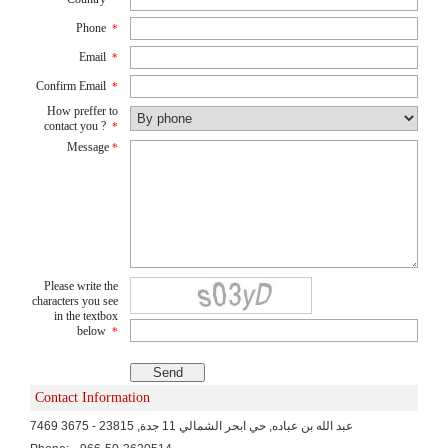
Phone
*
Email
*
Confirm Email
*
How preffer to
contact you ?
*
Message
*
Please write the
characters you see
in the textbox
below
*
Contact Information
7469 عبد الله بن عباده, حي ابحر الشمالي 11 جدة, 23815 - 3675