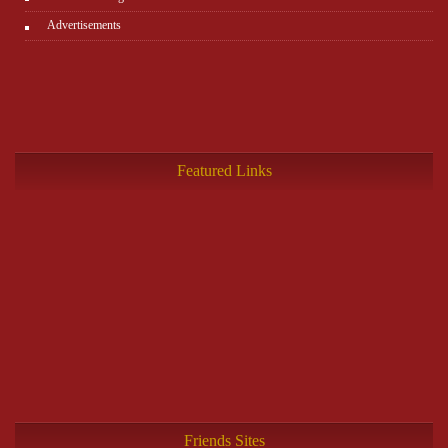
Advertisements
Featured Links
Friends Sites