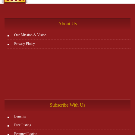
between items, and leaving the matter to Zajil platform to do
the rest. You can view all details on the website:
http://www.plutosms.com/zagel
About Us
Our Mission & Vision
Privacy Ploicy
Subscribe With Us
Benefits
Free Listing
Featured Listing