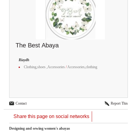
The Best Abaya
Riaydh
Clothing,shoes ,Accessories
/
Accessories,clothing
Contact
Report This
Share this page on social networks
Designing and sewing women's abayas