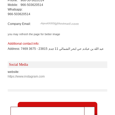
Phone:
966-50-3620514
Mobile:
966-503620514
Whatsapp:
966-503620514
Company Email:
you may refresh the page for better image
Additional contact info:
Address: 7469 عبد الله بن عباده, حي ابحر الشمالي 11 جدة, 23815 - 3675
Social Media
website:
https://www.instagram.com