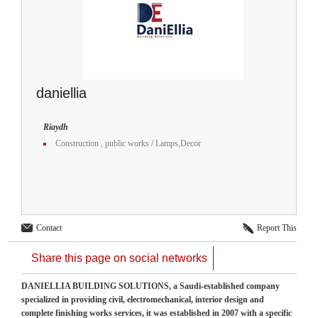
daniellia
Riaydh
Construction , public works
/
Lamps,Decor
Contact
Report This
Share this page on social networks
DANIELLIA BUILDING SOLUTIONS, a Saudi-established company
specialized in providing civil, electromechanical, interior design and
complete finishing works services, it was established in 2007 with a specific