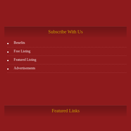
Subscribe With Us
Benefits
Free Listing
Featured Listing
Advertisements
Featured Links