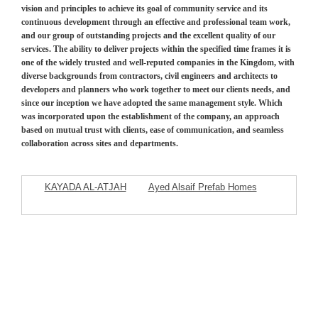
vision and principles to achieve its goal of community service and its
continuous development through an effective and professional team work,
and our group of outstanding projects and the excellent quality of our
services. The ability to deliver projects within the specified time frames it is
one of the widely trusted and well-reputed companies in the Kingdom, with
diverse backgrounds from contractors, civil engineers and architects to
developers and planners who work together to meet our clients needs, and
since our inception we have adopted the same management style. Which
was incorporated upon the establishment of the company, an approach
based on mutual trust with clients, ease of communication, and seamless
collaboration across sites and departments.
KAYADA AL-ATJAH
Ayed Alsaif Prefab Homes
Commercial Company
Company
Featured Listings