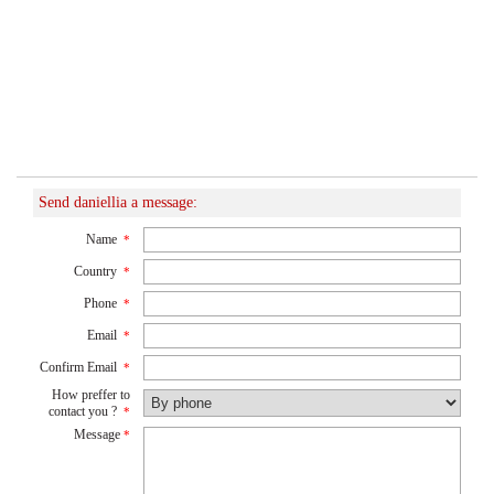
Send daniellia a message:
Name
*
Country
*
Phone
*
Email
*
Confirm Email
*
How preffer to
contact you ?
*
Message
*