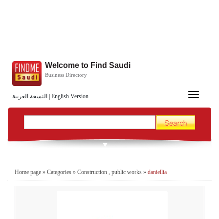
Welcome to Find Saudi
Business Directory
Toggle
النسخة العربية
|
English Version
navigation
Home page
»
Categories
»
Construction , public works
»
daniellia