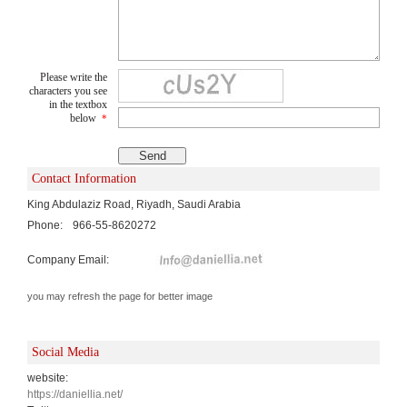
Please write the
characters you see
in the textbox
below
*
Contact Information
King Abdulaziz Road, Riyadh, Saudi Arabia
Phone:
966-55-8620272
Company Email:
you may refresh the page for better image
Social Media
website:
https://daniellia.net/