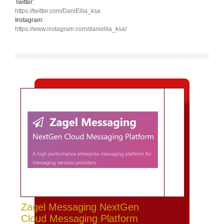
Twitter:
https://twitter.com/DaniEllia_ksa
Instagram:
https://www.instagram.com/daniellia_ksa/
Zagel Messaging NextGen
Cloud Messaging Platform