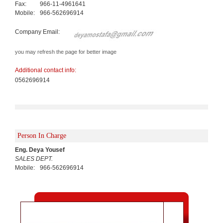
Fax:
966-11-4961641
Mobile:
966-562696914
Company Email:
you may refresh the page for better image
Additional contact info:
0562696914
Person In Charge
Eng. Deya Yousef
SALES DEPT.
Mobile:
966-562696914