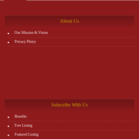
the rest. You can view all details on the website:
http://www.plutosms.com/zagel
About Us
Our Mission & Vision
Privacy Ploicy
Subscribe With Us
Benefits
Free Listing
Featured Listing