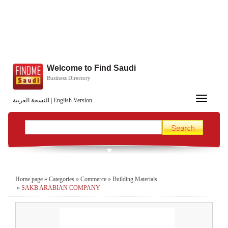
Welcome to Find Saudi
Business Directory
Toggle
النسخة العربية
|
English Version
navigation
Home page
»
Categories
»
Commerce
»
Building Materials
»
SAKB ARABIAN COMPANY