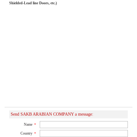
Shielded-Lead line Doors, etc.)
Send SAKB ARABIAN COMPANY a message:
Name
*
Country
*