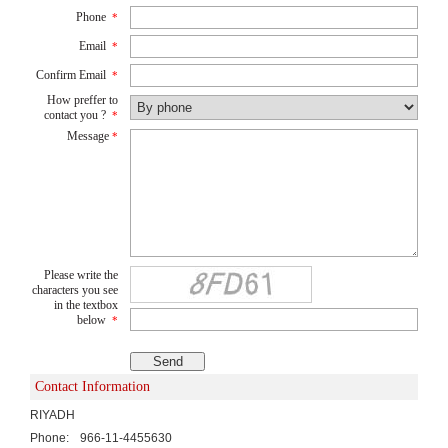
Phone
*
Email
*
Confirm Email
*
How preffer to
contact you ?
*
Message
*
Please write the
characters you see
in the textbox
below
*
Contact Information
RIYADH
Phone:
966-11-4455630