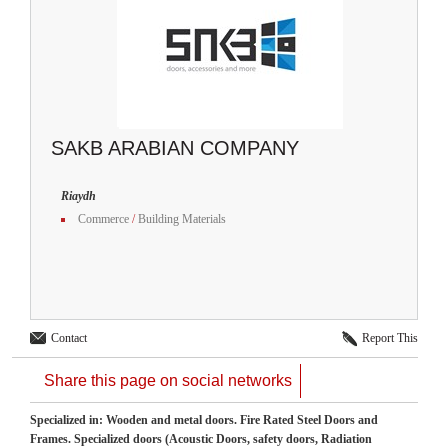
SAKB ARABIAN COMPANY
Riaydh
Commerce
/
Building Materials
Contact
Report This
Share this page on social networks
Specialized in: Wooden and metal doors. Fire Rated Steel Doors and
Frames. Specialized doors (Acoustic Doors, safety doors, Radiation