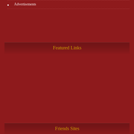
Advertisements
Featured Links
Friends Sites