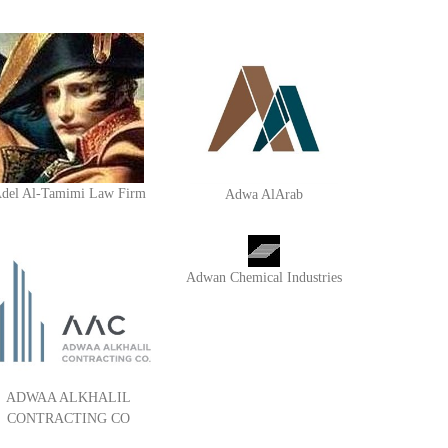
del Al-Tamimi Law Firm
Adwa AlArab
Adwan Chemical Industries
ADWAA ALKHALIL
CONTRACTING CO