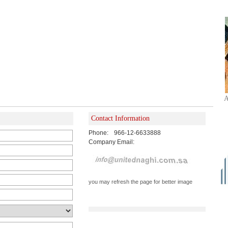
A
Contact Information
Phone:
966-12-6633888
Company Email:
you may refresh the page for better image