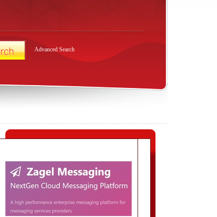
Advanced Search