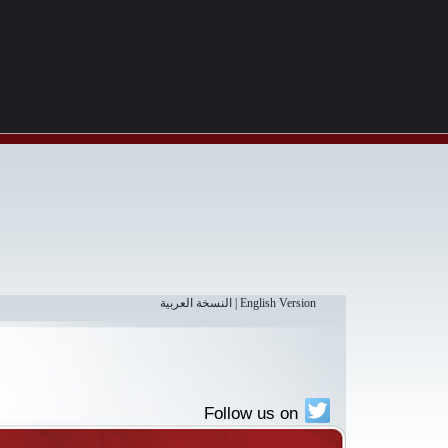
النسخة العربية
|
English Version
Follow us on