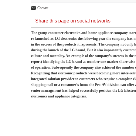
Contact
Share this page on social networks
The group consumer electronics and home appliance company starred
re-launched as LG electronics the following year the company has 
in the success of the products it represents. The company not only 
during the launch of the LG brand, But it also importantly customiz
culture and mentality. An example of the company’s success in the
report) identifying the LG brand as number one market share wise 
of operation. Subsequently the company also achieved the number 
Recognizing that electronic products were becoming more inter-rela
integrated solution provider to customers who require a complete e
shopping mall or a consumer’s home the Pro-AV division can offer a
senior management has helped successfully position the LG Electron
electronics and appliance categories.