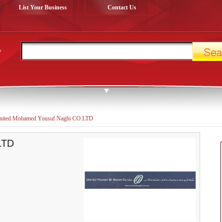
List Your Business
Contact Us
y
nited Mohamed Yousuf Naghi CO.LTD
LTD