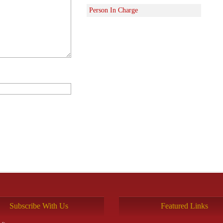
Person In Charge
Subscribe With Us
Featured Links