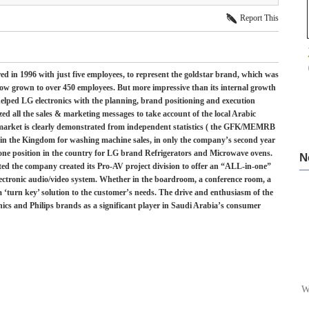
Report This
 in 1996 with just five employees, to represent the goldstar brand, which was
now grown to over 450 employees. But more impressive than its internal growth
helped LG electronics with the planning, brand positioning and execution
ed all the sales & marketing messages to take account of the local Arabic
 market is clearly demonstrated from independent statistics ( the GFK/MEMRB
in the Kingdom for washing machine sales, in only the company’s second year
one position in the country for LG brand Refrigerators and Microwave ovens.
N
ted the company created its Pro-AV project division to offer an “ALL-in-one”
lectronic audio/video system. Whether in the boardroom, a conference room, a
 ‘turn key’ solution to the customer’s needs. The drive and enthusiasm of the
ics and Philips brands as a significant player in Saudi Arabia’s consumer
W