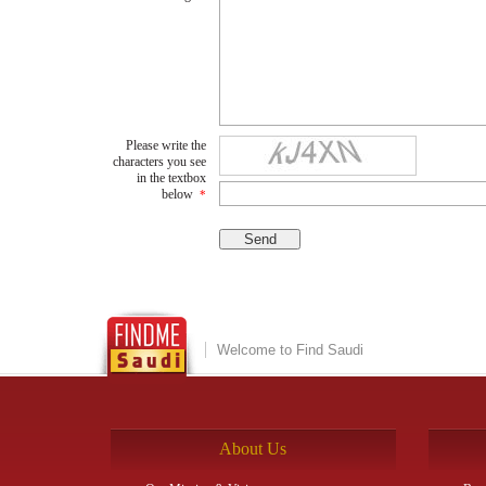
Please write the
characters you see
in the textbox
below
*
Welcome to Find Saudi
About Us