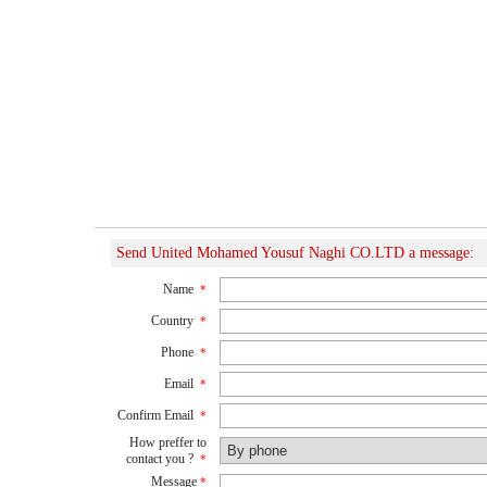
Send United Mohamed Yousuf Naghi CO.LTD a message:
Name
*
Country
*
Phone
*
Email
*
Confirm Email
*
How preffer to
contact you ?
*
Message
*