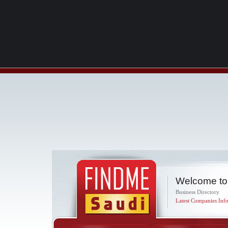
Welcome to
Business Directory
Latest Companies Info