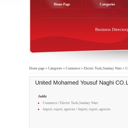
Home Page
Categories
Business Director
Home page
»
Categories
»
Commerce
»
Electric Tools,Sanitary Ware
»
U
United Mohamed Yousuf Naghi CO.
Jadda
Commerce
/
Electric Tools,Sanitary Ware
Import, export, agencies
/
Import, export, agencies