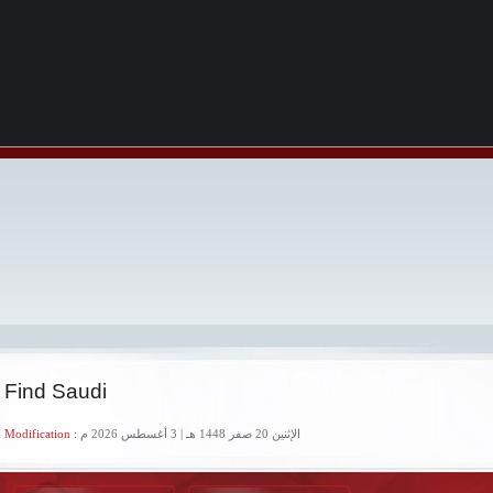
 Find Saudi
 Modification :
الإثنين 20 صفر 1448 هـ | 3 أغسطس 2026 م