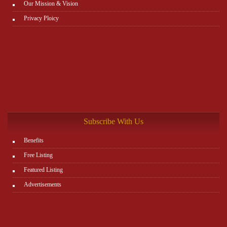
Our Mission & Vision
Privacy Ploicy
Subscribe With Us
Benefits
Free Listing
Featured Listing
Advertisements