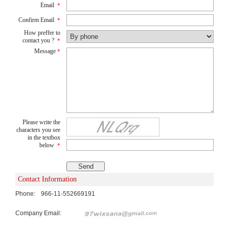
Email
*
Confirm Email
*
How preffer to
contact you ?
*
Message
*
Please write the
characters you see
in the textbox
below
*
Contact Information
Phone:
966-11-552669191
Company Email: