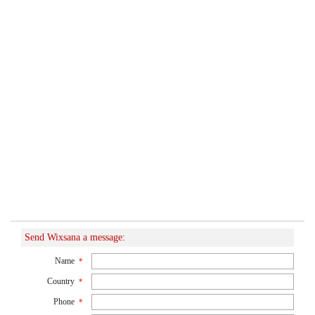
Send Wixsana a message:
Name
*
Country
*
Phone
*