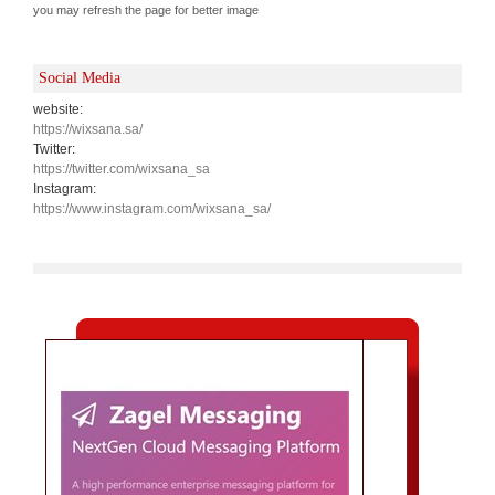
you may refresh the page for better image
Social Media
website:
https://wixsana.sa/
Twitter:
https://twitter.com/wixsana_sa
Instagram:
https://www.instagram.com/wixsana_sa/