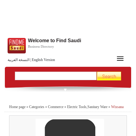
Welcome to Find Saudi
Business Directory
Toggle
النسخة العربية
|
English Version
navigation
Home page
»
Categories
»
Commerce
»
Electric Tools,Sanitary Ware
»
Wixsana