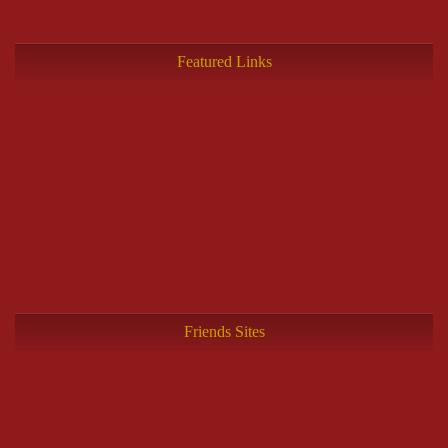
Featured Links
Friends Sites