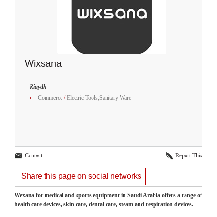
Wixsana
Riaydh
Commerce
/
Electric Tools,Sanitary Ware
Contact
Report This
Share this page on social networks
Wexana for medical and sports equipment in Saudi Arabia offers a range of
health care devices, skin care, dental care, steam and respiration devices.