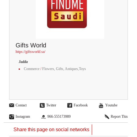
Gifts World
https://giftsworld.sa/
Jadda
Commerce
/
Flowers, Gifts, Antiques,Toys
Contact
Twitter
Facebook
Youtube
Instagram
966-555173989
Report This
Share this page on social networks