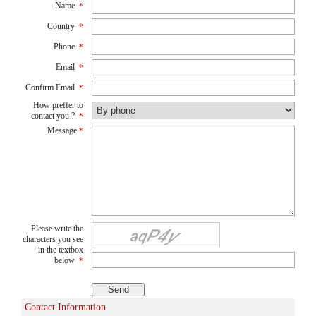
Name
*
Country
*
Phone
*
Email
*
Confirm Email
*
How preffer to
contact you ?
*
Message
*
Please write the
characters you see
in the textbox
below
*
Contact Information