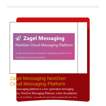
Zagel Messaging NextGen
Cloud Messaging Platform
Zagel messaging platform is a new generation messaging
platform, NextGen Messaging Platform, where the platform
consists of multiple, specialized and independent blocks that
provide high dynamism for the design of the platform
according to the use scenarios of the platform and is