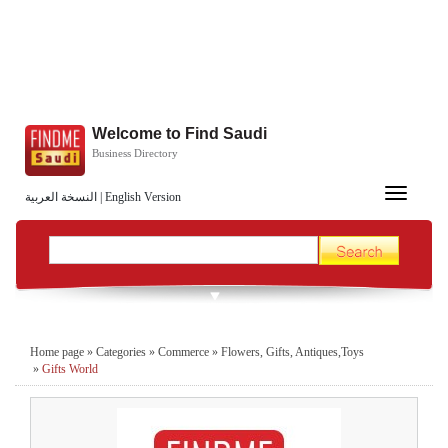
Welcome to Find Saudi
Business Directory
Toggle
النسخة العربية
|
English Version
navigation
Home page
»
Categories
»
Commerce
»
Flowers, Gifts, Antiques,Toys
»
Gifts World