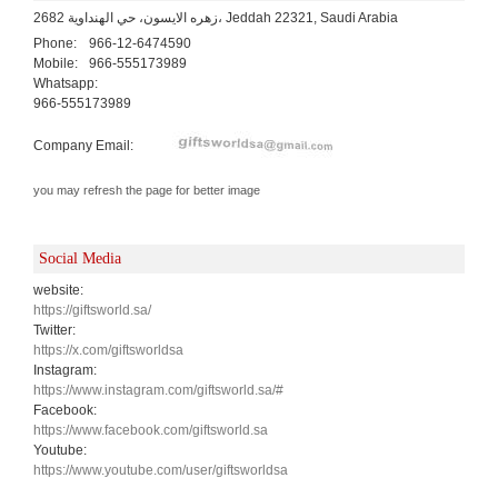
2682 زهره الايسون، حي الهنداوية، Jeddah 22321, Saudi Arabia
Phone:
966-12-6474590
Mobile:
966-555173989
Whatsapp:
966-555173989
Company Email:
you may refresh the page for better image
Social Media
website:
https://giftsworld.sa/
Twitter:
https://x.com/giftsworldsa
Instagram:
https://www.instagram.com/giftsworld.sa/#
Facebook:
https://www.facebook.com/giftsworld.sa
Youtube:
https://www.youtube.com/user/giftsworldsa