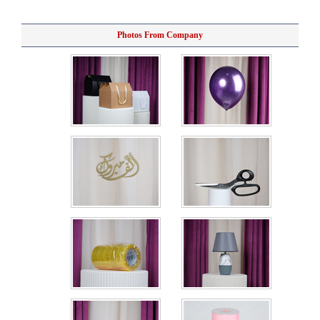
Photos From Company