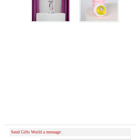
Send Gifts World a message: