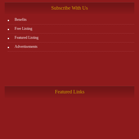
Subscribe With Us
Benefits
Free Listing
Featured Listing
Advertisements
Featured Links