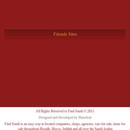
Friends Sites
All Rights Reserved to Find Saudi © 2011
Designed and Developed by PlutoSoft
Find Saudi is an easy way to located companies, shops, agencies, cars for sale, items for
sale throughout Riyadh, Mecca, Jeddah and all over the Saudi Arabia