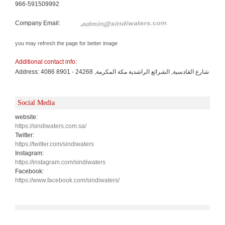
966-591509992
Company Email:
you may refresh the page for better image
Additional contact info:
Address: 4086 شارع القادسية, الشرائع الراشدية مكة المكرمة, 24268 - 8901
Social Media
website:
https://sindiwaters.com.sa/
Twitter:
https://twitter.com/sindiwaters
Instagram:
https://instagram.com/sindiwaters
Facebook:
https://www.facebook.com/sindiwaters/