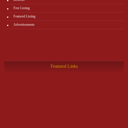
Free Listing
Featured Listing
Advertisements
Featured Links