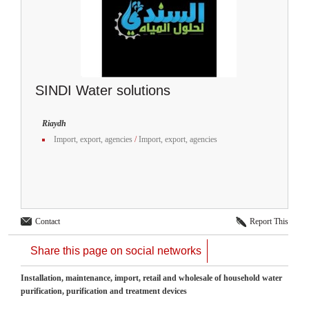
SINDI Water solutions
Riaydh
Import, export, agencies
/
Import, export, agencies
Contact
Report This
Share this page on social networks
Installation, maintenance, import, retail and wholesale of household water
purification, purification and treatment devices