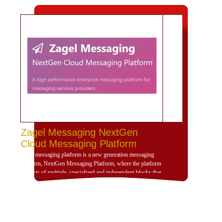
Zagel Messaging NextGen
Cloud Messaging Platform
Zagel messaging platform is a new generation messaging
platform, NextGen Messaging Platform, where the platform
consists of multiple, specialized and independent blocks that
provide high dynamism for the design of the platform
according to the use scenarios of the platform and is
compatible with deployment and investment within a
dedicated, cloud or hybrid hosting environment. Zajil
platform is very dynamic and allows, through its building