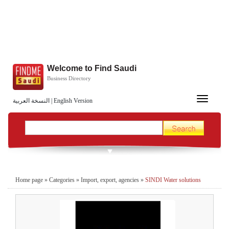
Welcome to Find Saudi
Business Directory
Toggle
النسخة العربية
|
English Version
navigation
Home page
»
Categories
»
Import, export, agencies
»
SINDI Water solutions