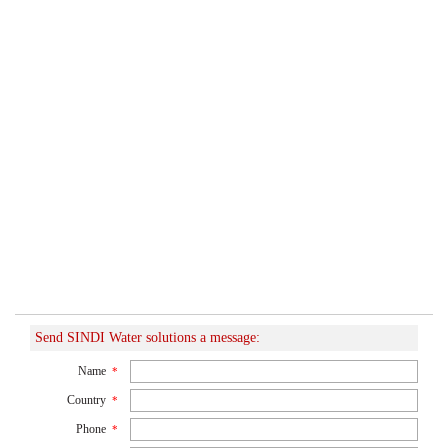
Send SINDI Water solutions a message:
Name
*
Country
*
Phone
*