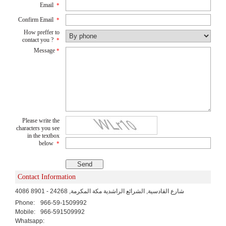
Email
*
Confirm Email
*
How preffer to
contact you ?
*
Message
*
Please write the
characters you see
in the textbox
below
*
Contact Information
4086 شارع القادسية, الشرائع الراشدية مكة المكرمة, 24268 - 8901
Phone:
966-59-1509992
Mobile:
966-591509992
Whatsapp: