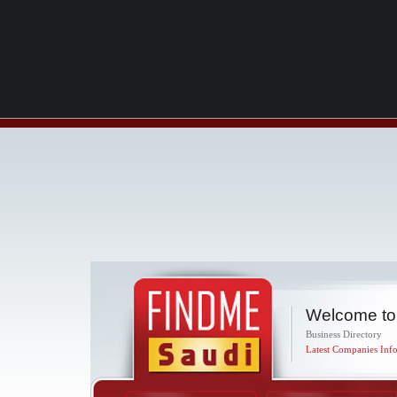
Welcome to
Business Directory
Latest Companies Info