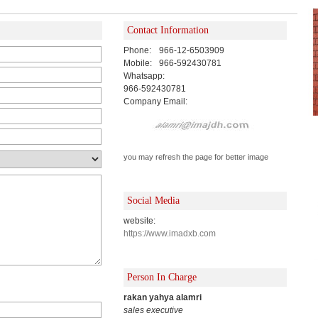
Contact Information
Phone:
966-12-6503909
Mobile:
966-592430781
Whatsapp:
966-592430781
Company Email:
you may refresh the page for better image
Social Media
website:
https://www.imadxb.com
Person In Charge
rakan yahya alamri
sales executive