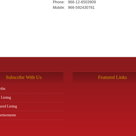
Phone:
966-12-6503909
Mobile:
966-592430781
Subscribe With Us
Featured Links
fits
 Listing
ured Listing
rtisements