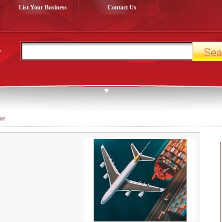
List Your Business
Contact Us
y
ime