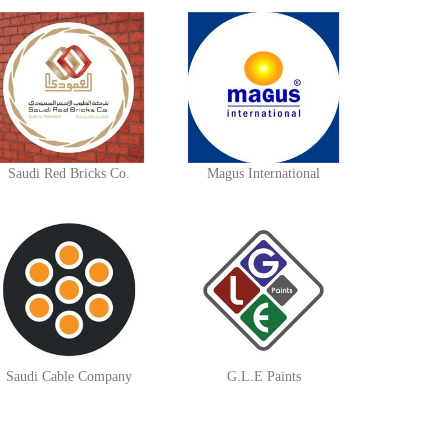
Saudi Red Bricks Co.
Magus International
Saudi Cable Company
G.L.E Paints