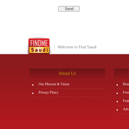
Welcome to Find Saudi
About Us
Our Mission & Vision
Bene
Privacy Ploicy
Free
Feat
Adve