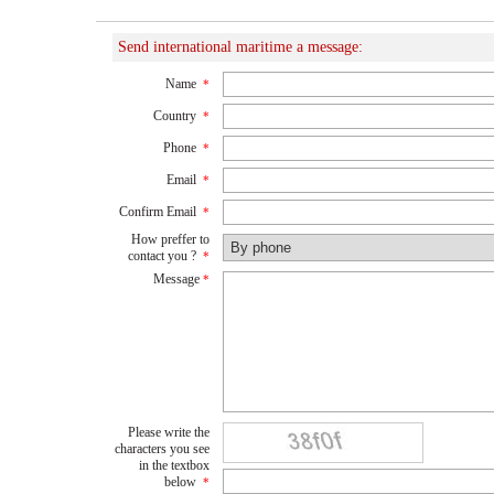
Send international maritime a message:
Name
*
Country
*
Phone
*
Email
*
Confirm Email
*
How preffer to
contact you ?
*
Message
*
Please write the
characters you see
in the textbox
below
*