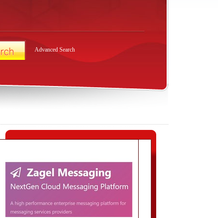
Advanced Search