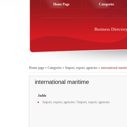
Home Page
Categories
Business Director
Home page
»
Categories
»
Import, export, agencies
»
international marit
international maritime
Jadda
Import, export, agencies
/
Import, export, agencies