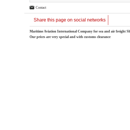
Contact
Share this page on social networks
Maritime Aviation International Company for sea and air freight S
Our prices are very special and with customs clearance