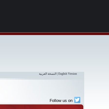
النسخة العربية
|
English Version
Follow us on