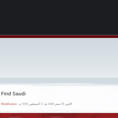
 Find Saudi
 Modification :
الإثنين 20 صفر 1448 هـ | 3 أغسطس 2026 م