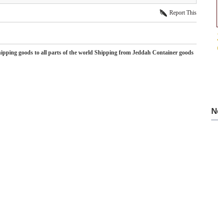
Report This
hipping goods to all parts of the world Shipping from Jeddah Container goods
N