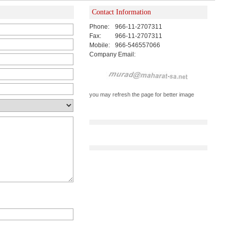
Contact Information
Phone:
966-11-2707311
Fax:
966-11-2707311
Mobile:
966-546557066
Company Email:
you may refresh the page for better image