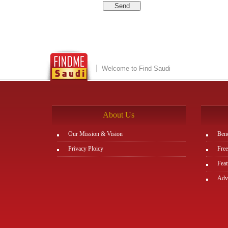
Welcome to Find Saudi
About Us
Our Mission & Vision
Bene
Privacy Ploicy
Free
Feat
Adve