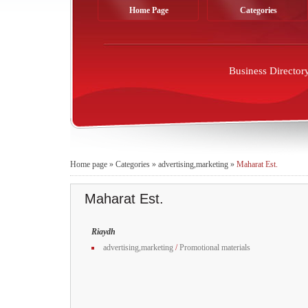
Home Page
Categories
Business Director
Home page
»
Categories
»
advertising,marketing
»
Maharat Est.
Maharat Est.
Riaydh
advertising,marketing
/
Promotional materials