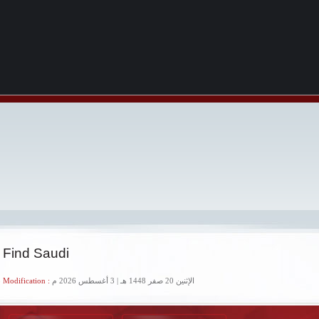
 Find Saudi
 Modification :
الإثنين 20 صفر 1448 هـ | 3 أغسطس 2026 م