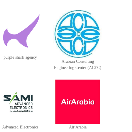
purple shark agency
Arabian Consulting
Engineering Center (ACEC)
Advanced Electronics
Air Arabia