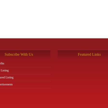
Subscribe With Us
Featured Links
fits
 Listing
ured Listing
rtisements