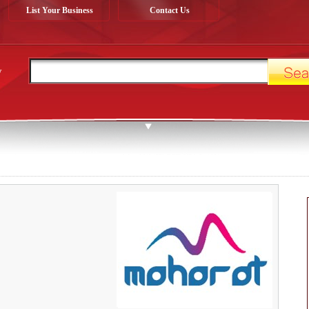
List Your Business
Contact Us
y