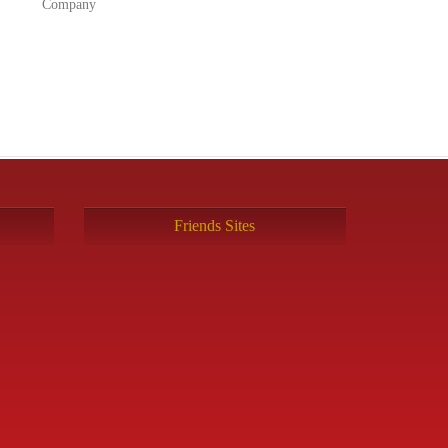
Company
Friends Sites