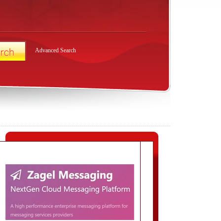
Advanced Search