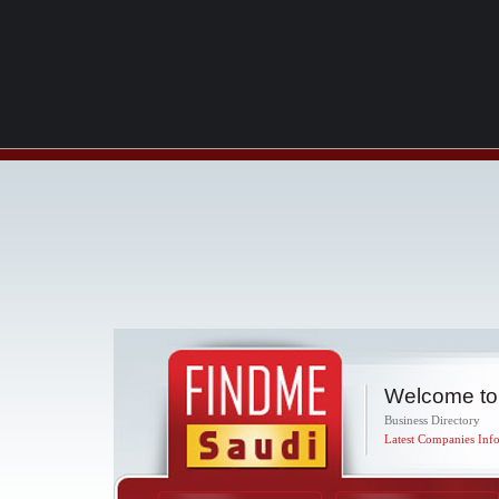
Welcome to
Business Directory
Latest Companies Info