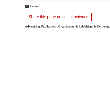
Contact
Share this page on social networks
Advertising, Publications, Organization & Exhibitions & Conferenc