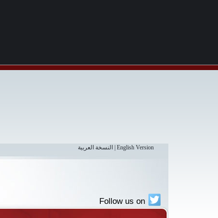
النسخة العربية
|
English Version
Follow us on