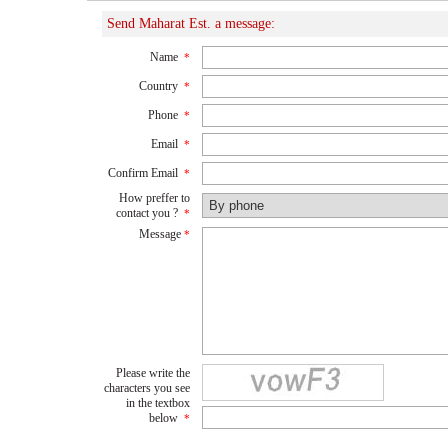
Send Maharat Est. a message:
Name
*
Country
*
Phone
*
Email
*
Confirm Email
*
How preffer to
contact you ?
*
Message
*
Please write the
characters you see
in the textbox
below
*