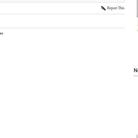
Report This
es
N