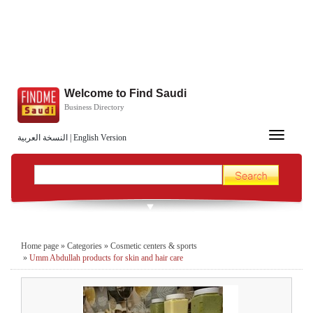
Welcome to Find Saudi
Business Directory
Toggle
النسخة العربية
|
English Version
navigation
Home page
»
Categories
»
Cosmetic centers & sports
»
Umm Abdullah products for skin and hair care