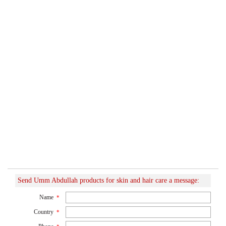
Send Umm Abdullah products for skin and hair care a message:
Name
*
Country
*