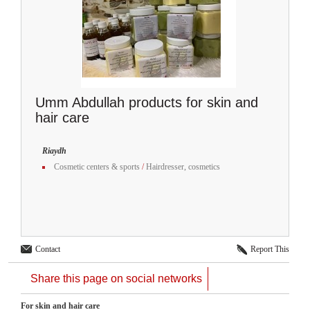
Umm Abdullah products for skin and
hair care
Riaydh
Cosmetic centers & sports
/
Hairdresser, cosmetics
Contact
Report This
Share this page on social networks
For skin and hair care