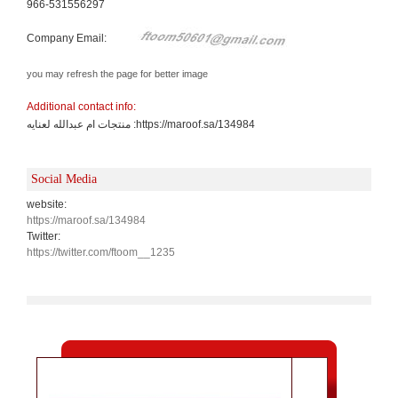
966-531556297
Company Email:
you may refresh the page for better image
Additional contact info:
منتجات ام عبدالله لعنايه :https://maroof.sa/134984
Social Media
website:
https://maroof.sa/134984
Twitter:
https://twitter.com/ftoom__1235