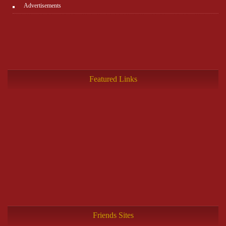
Advertisements
Featured Links
Friends Sites