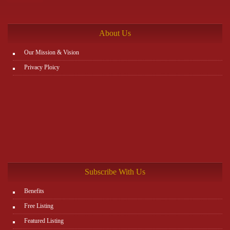
the rest. You can view all details on the website:
http://www.plutosms.com/zagel
About Us
Our Mission & Vision
Privacy Ploicy
Subscribe With Us
Benefits
Free Listing
Featured Listing