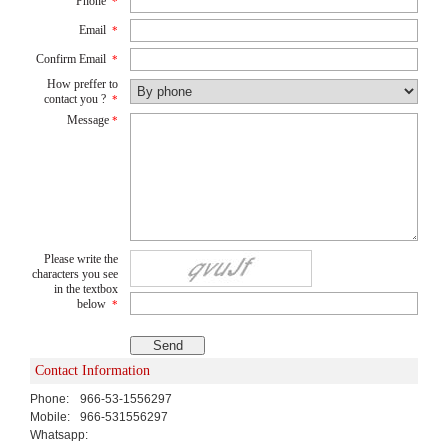
Phone
*
Email
*
Confirm Email
*
How preffer to
contact you ?
*
Message
*
Please write the
characters you see
in the textbox
below
*
Contact Information
Phone:
966-53-1556297
Mobile:
966-531556297
Whatsapp: