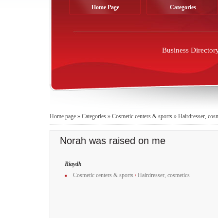
Home Page
Categories
Business Director
Home page
»
Categories
»
Cosmetic centers & sports
»
Hairdresser, cos
Norah was raised on me
Riaydh
Cosmetic centers & sports
/
Hairdresser, cosmetics