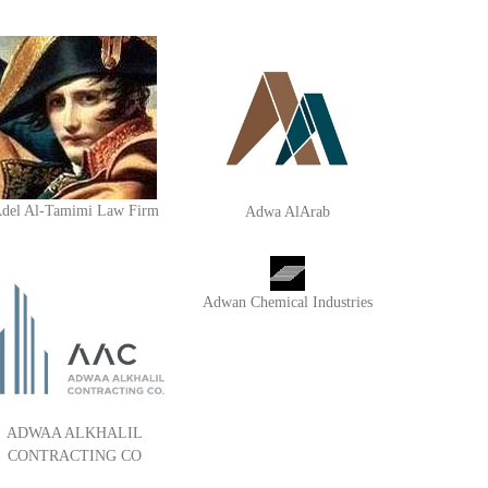
del Al-Tamimi Law Firm
Adwa AlArab
Adwan Chemical Industries
ADWAA ALKHALIL
CONTRACTING CO