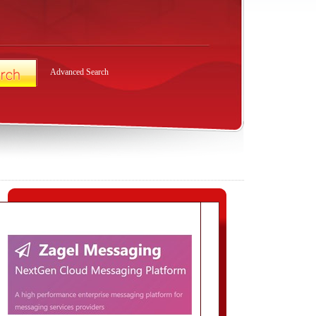
Advanced Search