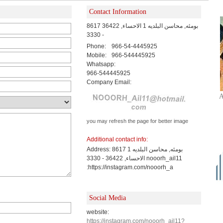
Contact Information
8617 بومئه, محاسن البلديه 1 الاحساء, 36422
- 3330
Phone:
966-54-4445925
Mobile:
966-544445925
Whatsapp:
966-544445925
Company Email:
A
you may refresh the page for better image
Additional contact info:
Address: 8617 بومئه, محاسن البلديه 1
الاحساء, 36422 - 3330 nooorh_ail11
:https://instagram.com/nooorh_a
Social Media
website:
https://instagram.com/nooorh_ail11?