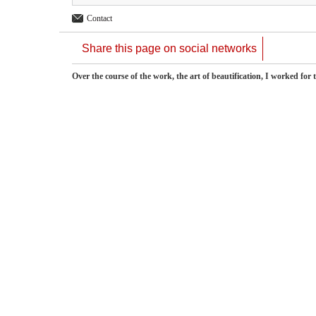
Contact
Share this page on social networks
Over the course of the work, the art of beautification, I worked fo