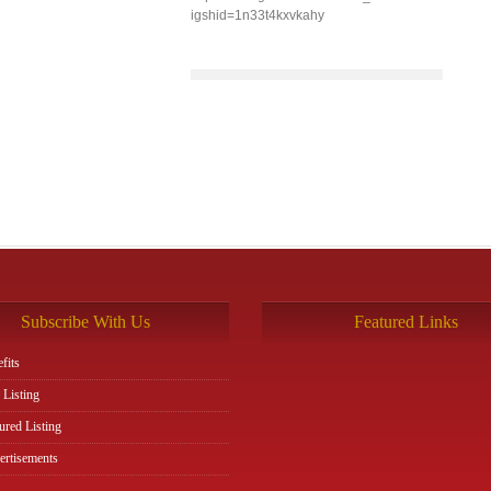
igshid=1n33t4kxvkahy
Subscribe With Us
Featured Links
fits
 Listing
ured Listing
rtisements