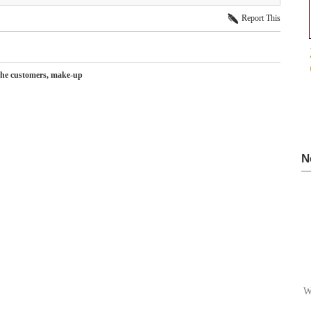
Report This
r the customers, make-up
N
W