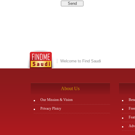
Welcome to Find Saudi
About Us
Our Mission & Vision
Bene
Privacy Ploicy
Free
Feat
Adve