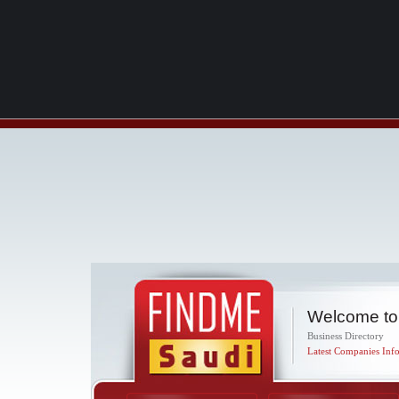
Welcome to
Business Directory
Latest Companies Info