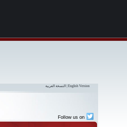
النسخة العربية
|
English Version
Follow us on