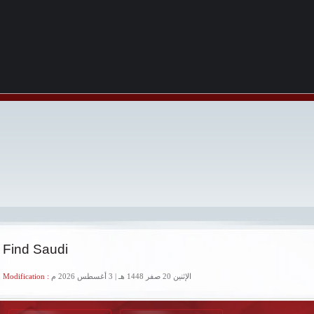
 Find Saudi
 Modification :
الإثنين 20 صفر 1448 هـ | 3 أغسطس 2026 م