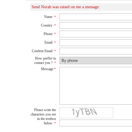
Send Norah was raised on me a message:
Name
*
Country
*
Phone
*
Email
*
Confirm Email
*
How preffer to
contact you ?
*
Message
*
Please write the
characters you see
in the textbox
below
*