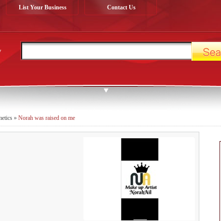
List Your Business
Contact Us
y
metics
»
Norah was raised on me