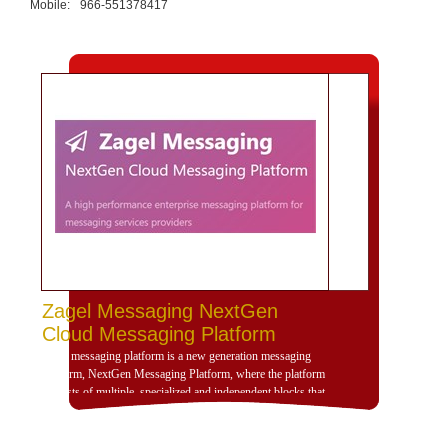
Mobile:
966-551378417
Zagel Messaging NextGen
Cloud Messaging Platform
Zagel messaging platform is a new generation messaging
platform, NextGen Messaging Platform, where the platform
consists of multiple, specialized and independent blocks that
provide high dynamism for the design of the platform
according to the use scenarios of the platform and is
compatible with deployment and investment within a