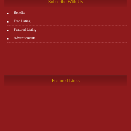
Subscribe With Us
Benefits
Free Listing
Featured Listing
Advertisements
Featured Links