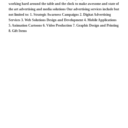
working hard around the table and the clock to make awesome and state of
the art advertising and media solutions Our advertising services include but
not limited to: 1. Strategic Awarness Campaigns 2. Digitat Advertising
Services 3. Web Solutions Design and Development 4. Mobile Applications
5. Animation Cartoons 6. Video Production 7. Graphic Design and Printing
8. Gift Items