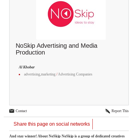
NoSkip Advertising and Media
Production
Al Khobar
advertising,marketing
/
Advertising Companies
Contact
Report This
Share this page on social networks
And stay winner! About NoSkip NoSkip is a group of dedicated creatives