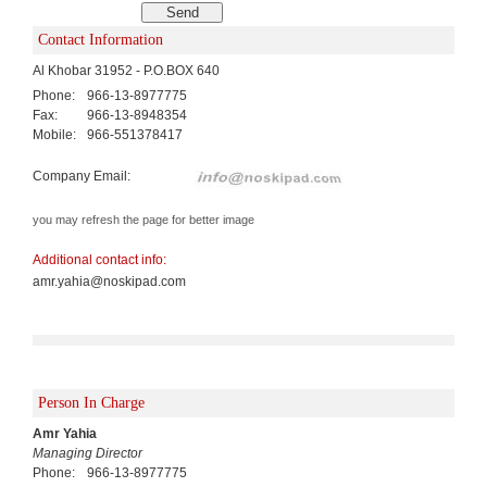
Contact Information
Al Khobar 31952 - P.O.BOX 640
Phone:
966-13-8977775
Fax:
966-13-8948354
Mobile:
966-551378417
Company Email:
you may refresh the page for better image
Additional contact info:
amr.yahia@noskipad.com
Person In Charge
Amr Yahia
Managing Director
Phone:
966-13-8977775