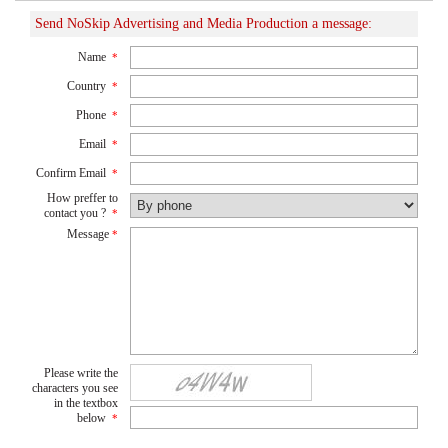
Send NoSkip Advertising and Media Production a message:
Name
*
Country
*
Phone
*
Email
*
Confirm Email
*
How preffer to
contact you ?
*
Message
*
Please write the
characters you see
in the textbox
below
*