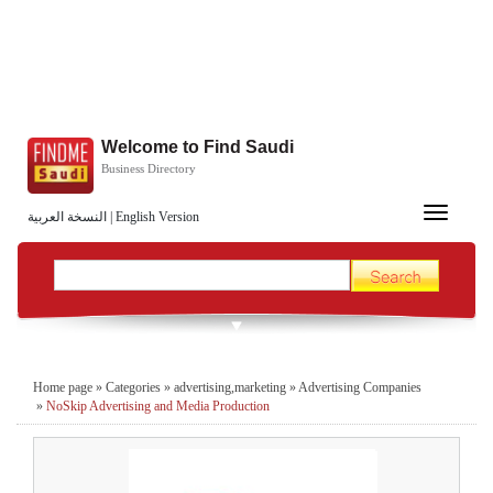
Welcome to Find Saudi
Business Directory
Toggle
النسخة العربية
|
English Version
navigation
Home page
»
Categories
»
advertising,marketing
»
Advertising Companies
»
NoSkip Advertising and Media Production