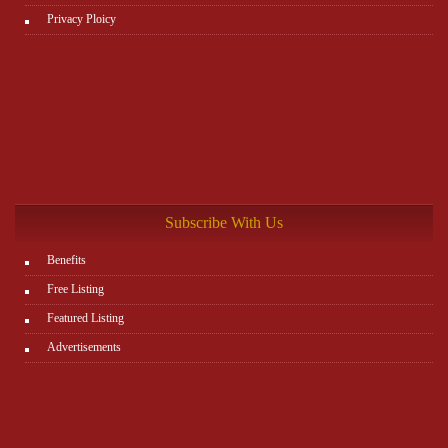
Privacy Ploicy
Subscribe With Us
Benefits
Free Listing
Featured Listing
Advertisements