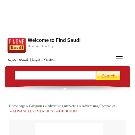
Welcome to Find Saudi
Business Directory
Toggle
النسخة العربية
|
English Version
navigation
Home page
»
Categories
»
advertising,marketing
»
Advertising Companies
»
ADVANCED dIMENSIONS eXHIBITION