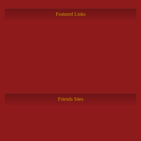
Featured Links
Friends Sites