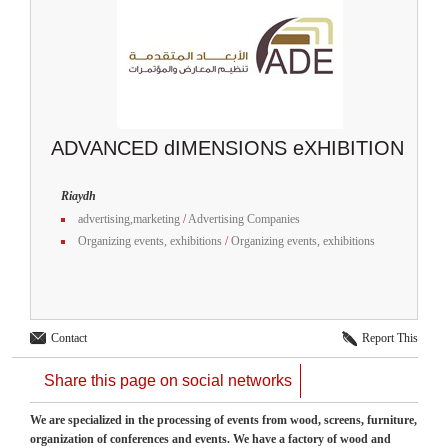
ADVANCED dIMENSIONS eXHIBITION
Riaydh
advertising,marketing
/
Advertising Companies
Organizing events, exhibitions
/
Organizing events, exhibitions
Contact
Report This
Share this page on social networks
We are specialized in the processing of events from wood, screens, furniture,
organization of conferences and events. We have a factory of wood and