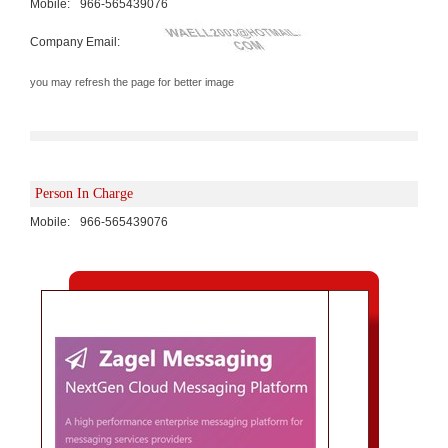
Mobile:
966-565439076
Company Email:
you may refresh the page for better image
Person In Charge
Mobile:
966-565439076