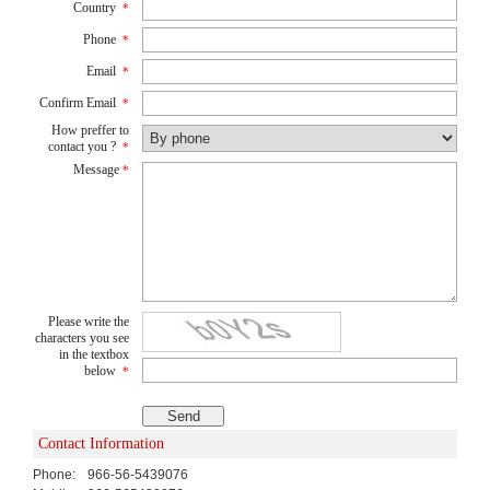
Country
*
Phone
*
Email
*
Confirm Email
*
How preffer to
contact you ?
*
Message
*
Please write the
characters you see
in the textbox
below
*
Contact Information
Phone:
966-56-5439076