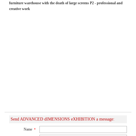
furniture warehouse with the death of large screens P2 - professional and
creative work
Send ADVANCED dIMENSIONS eXHIBITION a message:
Name
*