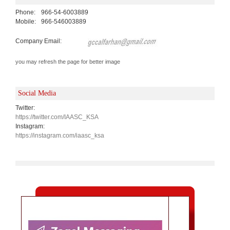
Phone:
966-54-6003889
Mobile:
966-546003889
Company Email:
you may refresh the page for better image
Social Media
Twitter:
https://twitter.com/IAASC_KSA
Instagram:
https://instagram.com/iaasc_ksa