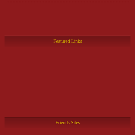
Featured Links
Friends Sites