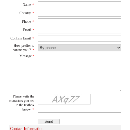
Name
*
Country
*
Phone
*
Email
*
Confirm Email
*
How preffer to
contact you ?
*
Message
*
Please write the
characters you see
in the textbox
below
*
Contact Information