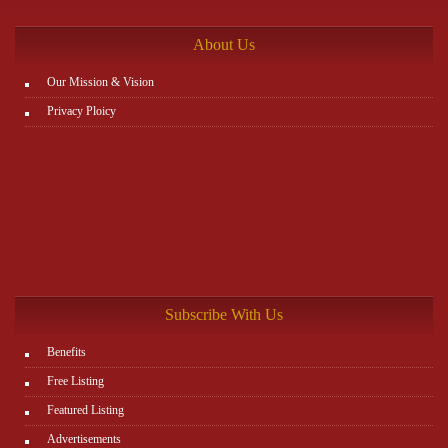
http://www.plutosms.com/zagel
About Us
Our Mission & Vision
Privacy Ploicy
Subscribe With Us
Benefits
Free Listing
Featured Listing
Advertisements