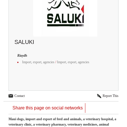
SALUKI
Riaydh
Import, export, agencies
/
Import, export, agencies
Contact
Report This
Share this page on social networks
Maui dogs, import and export of feed and animals, a veterinary hospital, a
veterinary clinic, a veterinary pharmacy, veterinary medicines, animal