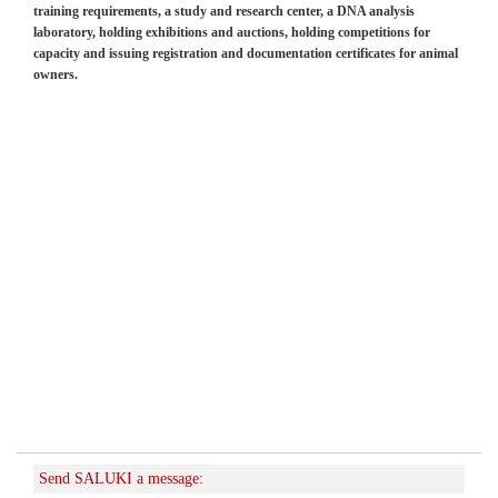
training requirements, a study and research center, a DNA analysis
laboratory, holding exhibitions and auctions, holding competitions for
capacity and issuing registration and documentation certificates for animal
owners.
Send SALUKI a message: