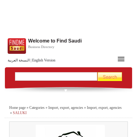
Welcome to Find Saudi
Business Directory
Toggle
النسخة العربية
|
English Version
navigation
Home page
»
Categories
»
Import, export, agencies
»
Import, export, agencies
»
SALUKI