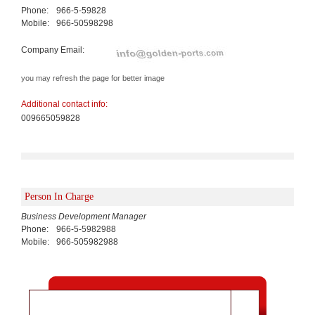
Phone:
966-5-59828
Mobile:
966-50598298
Company Email:
you may refresh the page for better image
Additional contact info:
009665059828
Person In Charge
Business Development Manager
Phone:
966-5-5982988
Mobile:
966-505982988