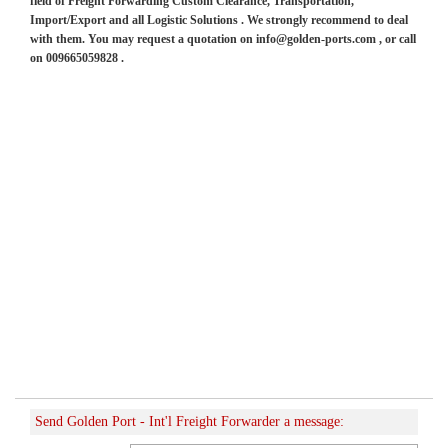
field of Freight Forwarding Custom Clearance, Transportation,
Import/Export and all Logistic Solutions . We strongly recommend to deal
with them. You may request a quotation on info@golden-ports.com , or call
on 009665059828 .
Send Golden Port - Int'l Freight Forwarder a message: