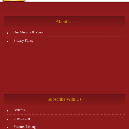
the rest. You can view all details on the website:
http://www.plutosms.com/zagel
About Us
Our Mission & Vision
Privacy Ploicy
Subscribe With Us
Benefits
Free Listing
Featured Listing