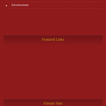
Advertisements
Featured Links
Friends Sites