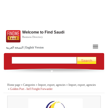
Welcome to Find Saudi
Business Directory
Toggle
النسخة العربية
|
English Version
navigation
Home page
»
Categories
»
Import, export, agencies
»
Import, export, agencies
»
Golden Port - Int'l Freight Forwarder