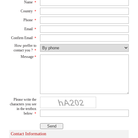
Name
*
Country
*
Phone
*
Email
*
Confirm Email
*
How preffer to
contact you ?
*
Message
*
Please write the
characters you see
in the textbox
below
*
Contact Information