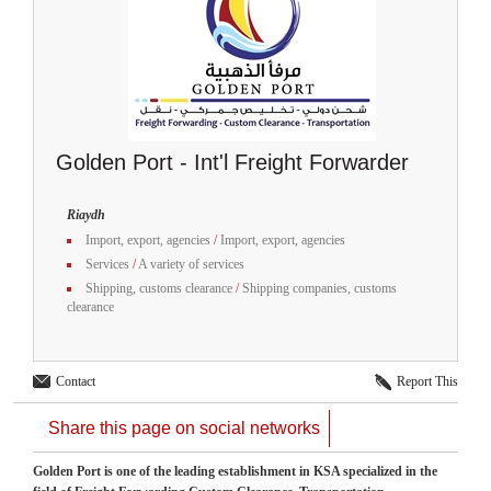
Golden Port - Int'l Freight Forwarder
Riaydh
Import, export, agencies
/
Import, export, agencies
Services
/
A variety of services
Shipping, customs clearance
/
Shipping companies, customs
clearance
Contact
Report This
Share this page on social networks
Golden Port is one of the leading establishment in KSA specialized in the