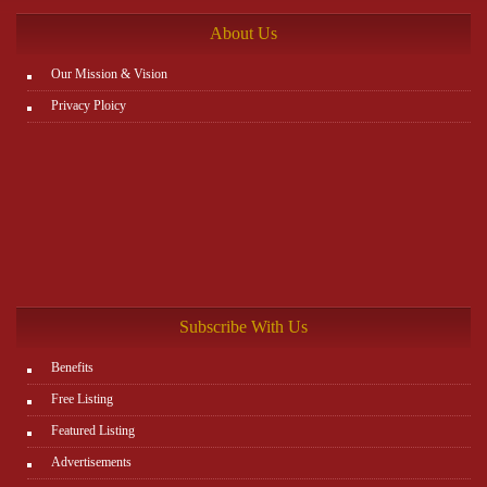
About Us
Our Mission & Vision
Privacy Ploicy
Subscribe With Us
Benefits
Free Listing
Featured Listing
Advertisements