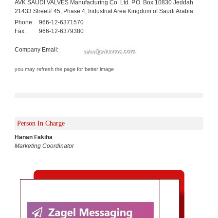
AVK SAUDI VALVES Manufacturing Co. Ltd. P.O. Box 10830 Jeddah
21433 Street# 45, Phase 4, Industrial Area Kingdom of Saudi Arabia
Phone:
966-12-6371570
Fax:
966-12-6379380
Company Email:
you may refresh the page for better image
Person In Charge
Hanan Fakiha
Marketing Coordinator