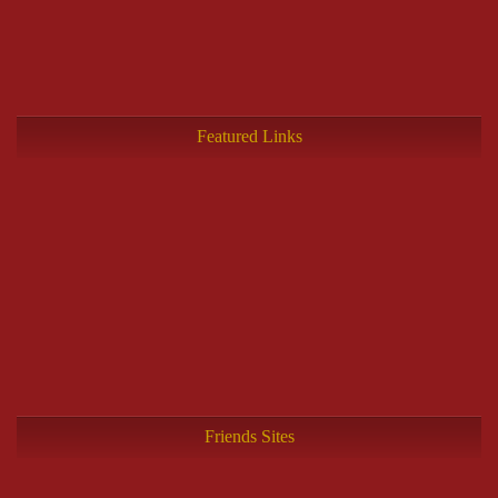
Featured Links
Friends Sites