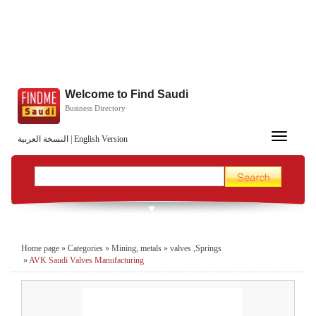
Welcome to Find Saudi
Business Directory
Toggle
النسخة العربية
|
English Version
navigation
Home page
»
Categories
»
Mining, metals
»
valves ,Springs
»
AVK Saudi Valves Manufacturing