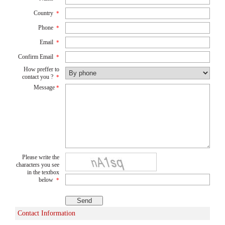
Country
*
Phone
*
Email
*
Confirm Email
*
How preffer to
contact you ?
*
Message
*
Please write the
characters you see
in the textbox
below
*
Contact Information