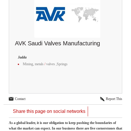
AVK Saudi Valves Manufacturing
Jadda
Mining, metals
/
valves ,Springs
Contact
Report This
Share this page on social networks
As a global leader, it is our obligation to keep pushing the boundaries of
what the market can expect. In our business there are five cornerstones that