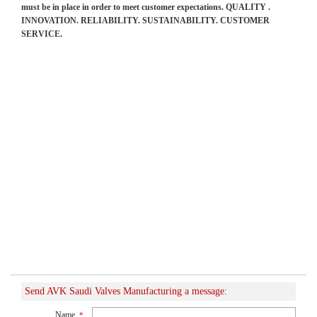
must be in place in order to meet customer expectations. QUALITY .
INNOVATION. RELIABILITY. SUSTAINABILITY. CUSTOMER
SERVICE.
Send AVK Saudi Valves Manufacturing a message:
Name
*