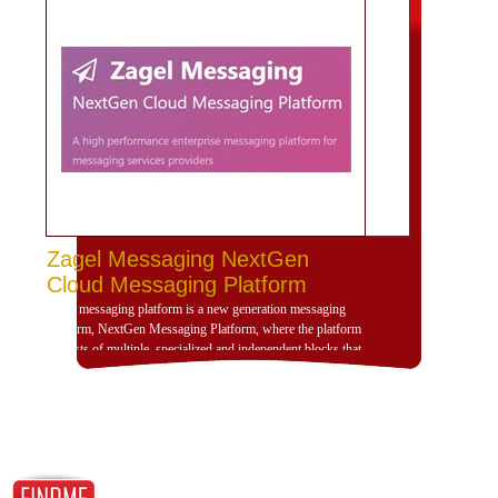
Zagel Messaging NextGen
Cloud Messaging Platform
Zagel messaging platform is a new generation messaging
platform, NextGen Messaging Platform, where the platform
consists of multiple, specialized and independent blocks that
provide high dynamism for the design of the platform
according to the use scenarios of the platform and is
compatible with deployment and investment within a
dedicated, cloud or hybrid hosting environment. Zajil
platform is very dynamic and allows, through its building
blocks, the formation of the platform that serves any
messaging scenario, no matter how complex, by adding and