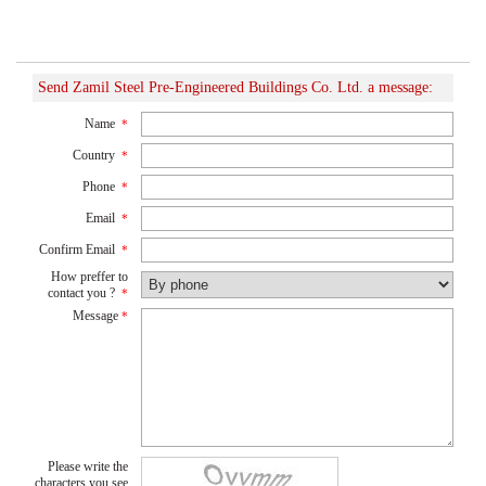
Send Zamil Steel Pre-Engineered Buildings Co. Ltd. a message:
Name
*
Country
*
Phone
*
Email
*
Confirm Email
*
How preffer to
contact you ?
*
Message
*
Please write the
characters you see