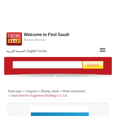
Welcome to Find Saudi
Business Directory
Toggle
النسخة العربية
|
English Version
navigation
Home page
»
Categories
»
Mining, metals
»
Metal construction
»
Zamil Steel Pre-Engineered Buildings Co. Ltd.