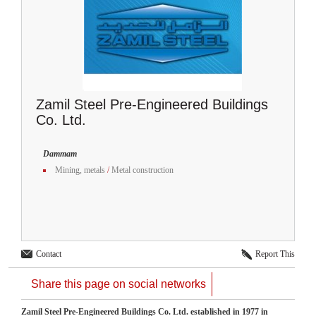
Zamil Steel Pre-Engineered Buildings
Co. Ltd.
Dammam
Mining, metals
/
Metal construction
Contact
Report This
Share this page on social networks
Zamil Steel Pre-Engineered Buildings Co. Ltd. established in 1977 in