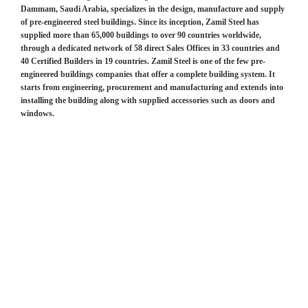
Dammam, Saudi Arabia, specializes in the design, manufacture and supply
of pre-engineered steel buildings. Since its inception, Zamil Steel has
supplied more than 65,000 buildings to over 90 countries worldwide,
through a dedicated network of 58 direct Sales Offices in 33 countries and
40 Certified Builders in 19 countries. Zamil Steel is one of the few pre-
engineered buildings companies that offer a complete building system. It
starts from engineering, procurement and manufacturing and extends into
installing the building along with supplied accessories such as doors and
windows.