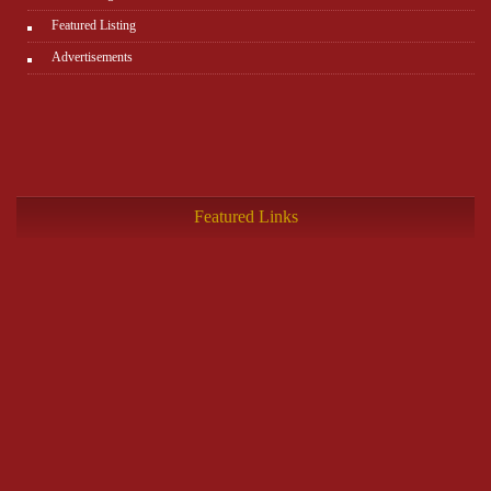
Featured Listing
Advertisements
Featured Links