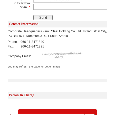
in the textbox
below
*
Contact Information
Corporate Headquarters Zamil Steel Holding Co. Ltd. 1st Industrial City,
PO Box 877, Dammam 31421 Saudi Arabia
Phone:
966-11-8471840
Fax:
966-11-8471291
Company Email:
you may refresh the page for better image
Person In Charge