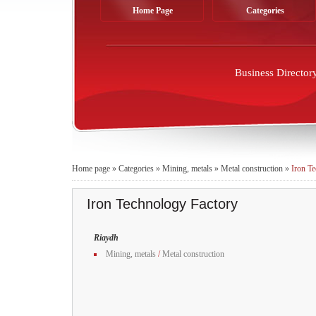
Home Page
Categories
Business Director
Home page
»
Categories
»
Mining, metals
»
Metal construction
»
Iron T
Iron Technology Factory
Riaydh
Mining, metals
/
Metal construction