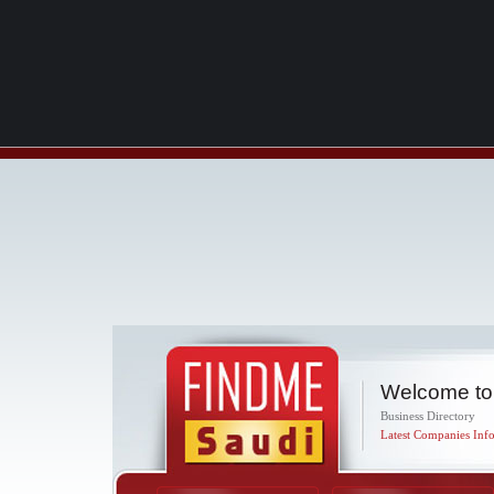
Welcome to
Business Directory
Latest Companies Info