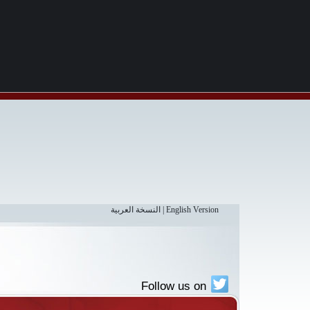
النسخة العربية
|
English Version
Follow us on