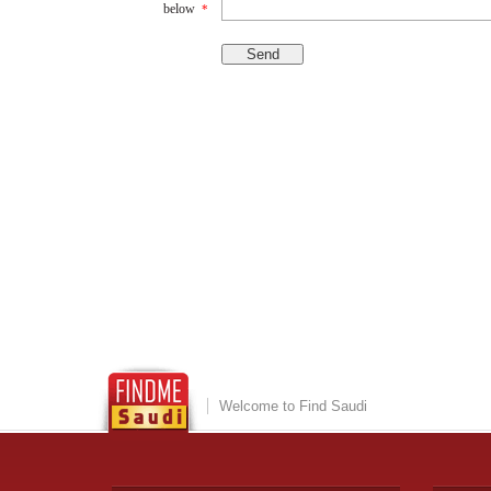
below
*
Welcome to Find Saudi