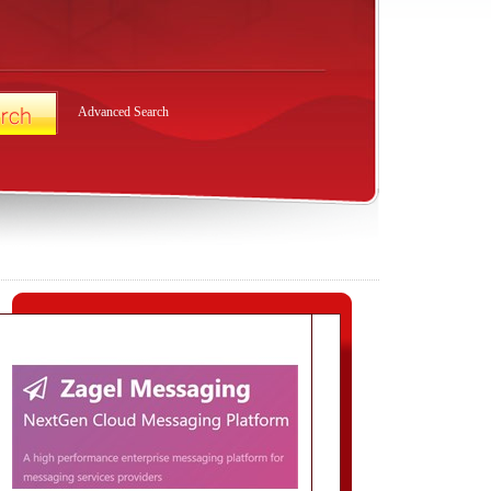
Advanced Search