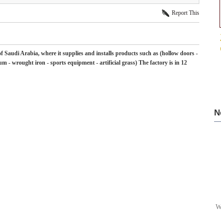
Report This
f Saudi Arabia, where it supplies and installs products such as (hollow doors -
m - wrought iron - sports equipment - artificial grass) The factory is in 12
N
W