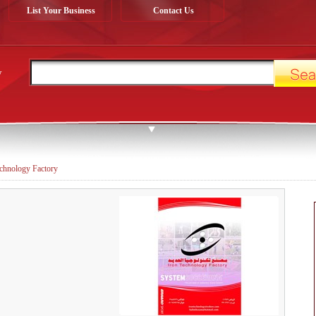
List Your Business
Contact Us
y
echnology Factory