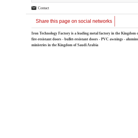
Contact
Share this page on social networks
Iron Technology Factory is a leading metal factory in the Kingdom o
fire-resistant doors - bullet-resistant doors - PVC awnings - aluminu
ministries in the Kingdom of Saudi Arabia