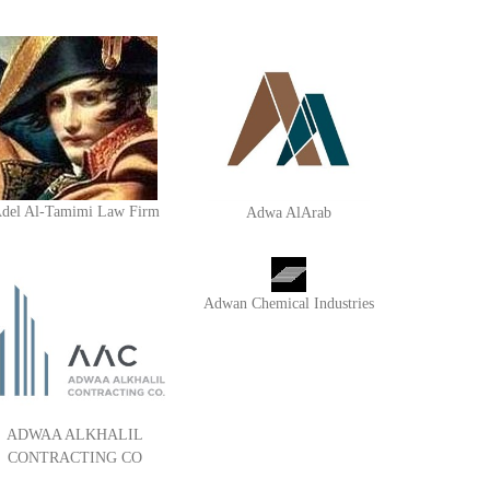
del Al-Tamimi Law Firm
Adwa AlArab
Adwan Chemical Industries
ADWAA ALKHALIL
CONTRACTING CO