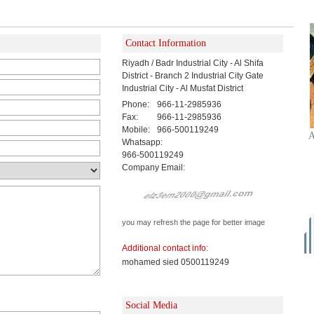
Contact Information
Riyadh / Badr Industrial City - Al Shifa
District - Branch 2 Industrial City Gate
Industrial City - Al Musfat District
Phone:
966-11-2985936
Fax:
966-11-2985936
Mobile:
966-500119249
A
Whatsapp:
966-500119249
Company Email:
you may refresh the page for better image
Additional contact info:
mohamed sied 0500119249
Social Media