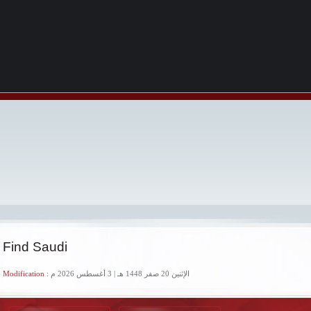
 Find Saudi
 Modification :
الإثنين 20 صفر 1448 هـ | 3 أغسطس 2026 م