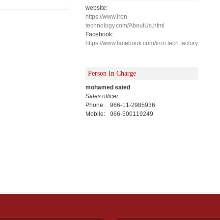
website:
https://www.iron-
technology.com/AboutUs.html
Facebook:
https://www.facebook.com/iron.tech.factory
Person In Charge
mohamed saied
Sales officer
Phone:
966-11-2985936
Mobile:
966-500119249