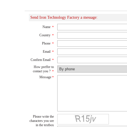
Send Iron Technology Factory a message:
Name
*
Country
*
Phone
*
Email
*
Confirm Email
*
How preffer to
contact you ?
*
Message
*
Please write the
characters you see
in the textbox