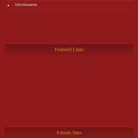
Advertisements
Featured Links
Friends Sites