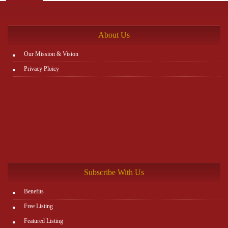
the rest. You can view all details on the website:
http://www.plutosms.com/zagel
About Us
Our Mission & Vision
Privacy Ploicy
Subscribe With Us
Benefits
Free Listing
Featured Listing