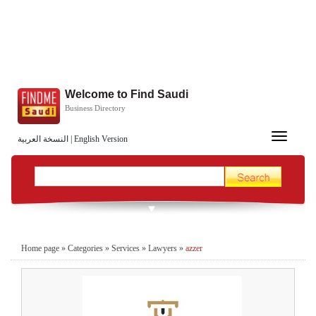
Welcome to Find Saudi
Business Directory
Toggle
النسخة العربية
|
English Version
navigation
Home page
»
Categories
»
Services
»
Lawyers
»
azzer