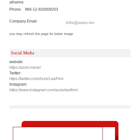
alhamra
Phone:
966-12-920009203
Company Email:
you may refresh the page for better image
Social Media
website:
https://azzer.me/ar/
Twitter:
https://twitter.com/AzzerLawFirm
Instagram:
https://www.instagram.com/azzerlawfirm/