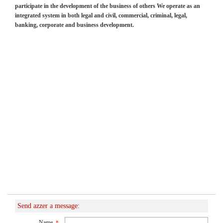
participate in the development of the business of others We operate as an
integrated system in both legal and civil, commercial, criminal, legal,
banking, corporate and business development.
Send azzer a message:
Name
*