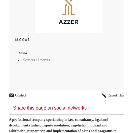
azzer
Jadda
Services
/
Lawyers
Contact
Report This
Share this page on social networks
A professional company specializing in law, consultancy, legal and
development studies, dispute resolution, negotiation, judicial and
arbitration, preparation and implementation of plans and programs to