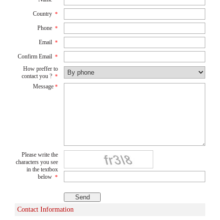
Country
*
Phone
*
Email
*
Confirm Email
*
How preffer to
contact you ?
*
Message
*
Please write the
characters you see
in the textbox
below
*
Contact Information