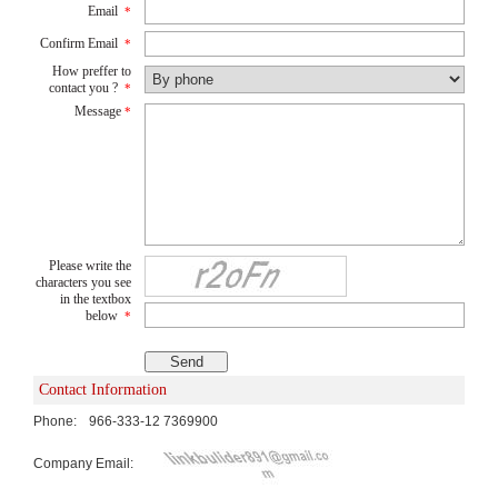
Email
*
Confirm Email
*
How preffer to
contact you ?
*
Message
*
Please write the
characters you see
in the textbox
below
*
Contact Information
Phone:
966-333-12 7369900
Company Email: