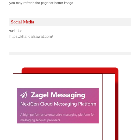
you may refresh the page for better image
Social Media
website:
https://khalidalsawat.com/