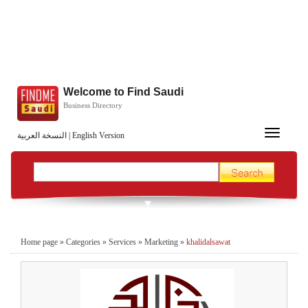
Welcome to Find Saudi
Business Directory
Toggle
النسخة العربية
|
English Version
navigation
Home page
»
Categories
»
Services
»
Marketing
»
khalidalsawat