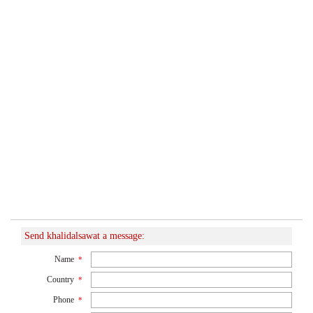
Send khalidalsawat a message:
Name
*
Country
*
Phone
*