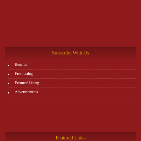
Subscribe With Us
Benefits
Free Listing
Featured Listing
Advertisements
Featured Links