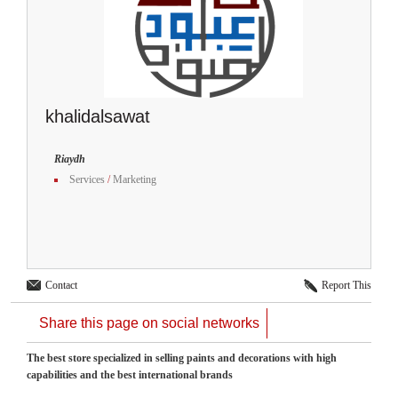
khalidalsawat
Riaydh
Services
/
Marketing
Contact
Report This
Share this page on social networks
The best store specialized in selling paints and decorations with high
capabilities and the best international brands