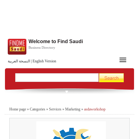
Welcome to Find Saudi
Business Directory
Toggle
النسخة العربية
|
English Version
navigation
Home page
»
Categories
»
Services
»
Marketing
»
asdaworkshop