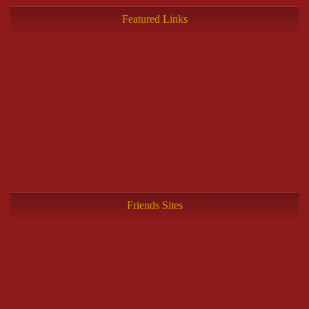
Featured Links
Friends Sites