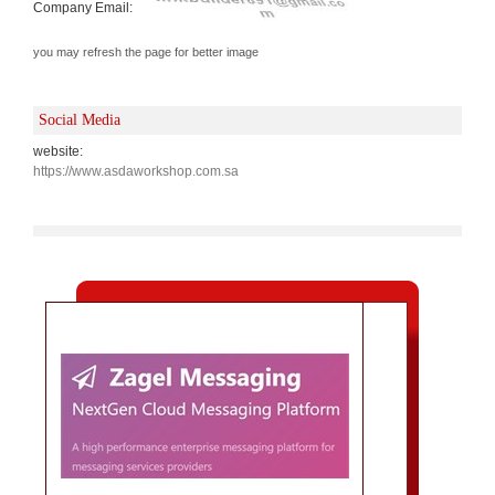
Company Email:
you may refresh the page for better image
Social Media
website:
https://www.asdaworkshop.com.sa