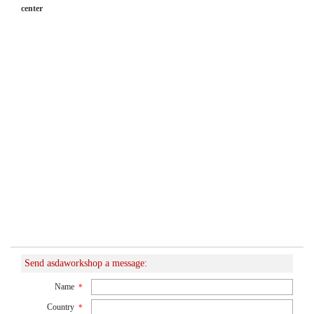
center
Send asdaworkshop a message:
Name
*
Country
*