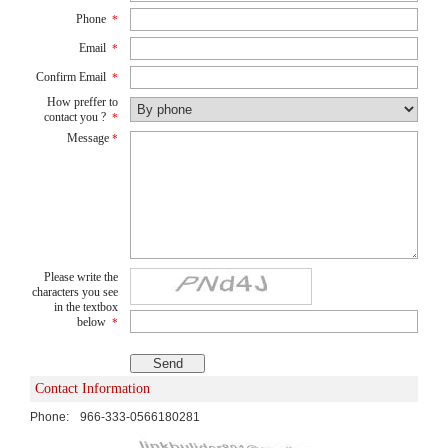
Phone
*
Email
*
Confirm Email
*
How preffer to
contact you ?
*
Message
*
Please write the
characters you see
in the textbox
below
*
Contact Information
Phone:
966-333-0566180281