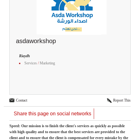
asdaworkshop
Riaydh
Services
/
Marketing
Contact
Report This
Share this page on social networks
Speed: Our mission is to finish the client's services as quickly as possible
with high quality and to ensure that the best services are provided to the
client and to ensure that the client is compensated for every mistake by the