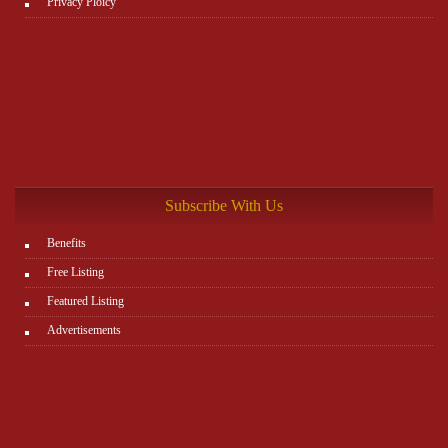
Privacy Ploicy
Subscribe With Us
Benefits
Free Listing
Featured Listing
Advertisements