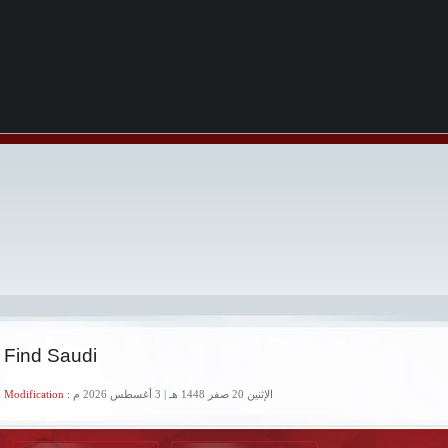
 Find Saudi
 Modification :
الإثنين 20 صفر 1448 هـ | 3 أغسطس 2026 م