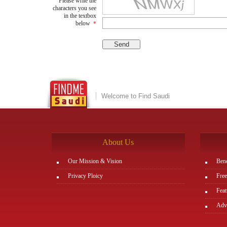
Please write the
characters you see
in the textbox
below
*
Welcome to Find Saudi
About Us
Our Mission & Vision
Bene
Privacy Ploicy
Free
Feat
Adve