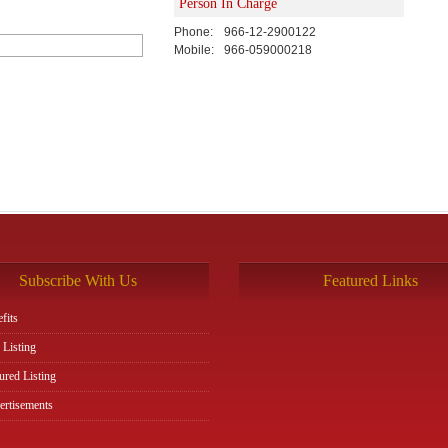
Person In Charge
Phone:
966-12-2900122
Mobile:
966-059000218
Subscribe With Us
Featured Links
fits
 Listing
ured Listing
rtisements