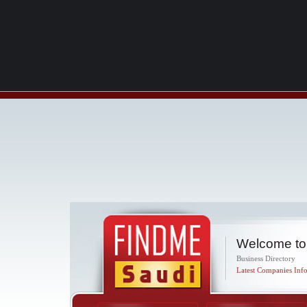
Welcome to
Business Directory
Latest Companies Info