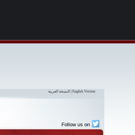
النسخة العربية
|
English Version
Follow us on