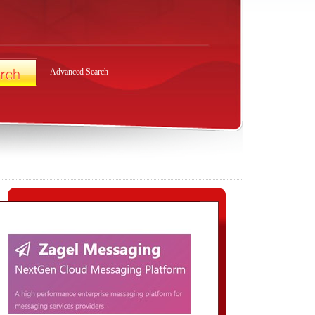
Advanced Search