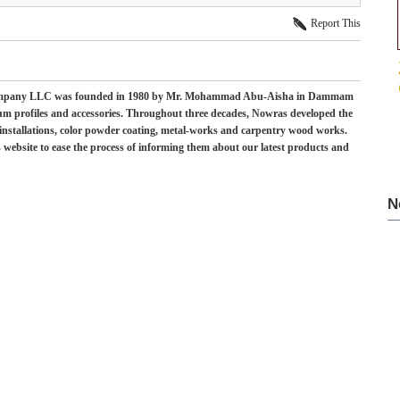
Report This
 Company LLC was founded in 1980 by Mr. Mohammad Abu-Aisha in Dammam
num profiles and accessories. Throughout three decades, Nowras developed the
, installations, color powder coating, metal-works and carpentry wood works.
 website to ease the process of informing them about our latest products and
N