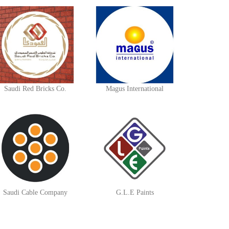
Saudi Red Bricks Co.
Magus International
Saudi Cable Company
G.L.E Paints