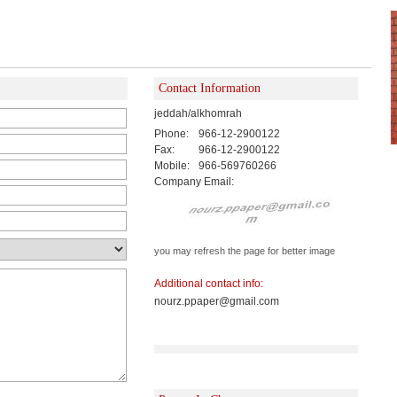
Contact Information
jeddah/alkhomrah
Phone:
966-12-2900122
Fax:
966-12-2900122
Mobile:
966-569760266
Company Email:
you may refresh the page for better image
Additional contact info:
nourz.ppaper@gmail.com