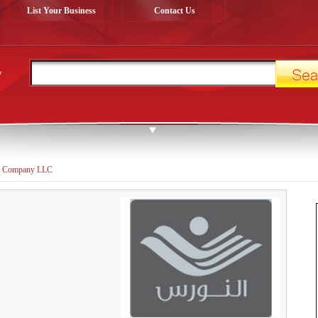
List Your Business
Contact Us
y
 Company LLC