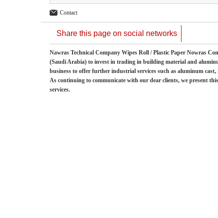
Contact
Share this page on social networks
Nawras Technical Company Wipes Roll / Plastic Paper Nowras
(Saudi Arabia) to invest in trading in building material and alumi
business to offer further industrial services such as aluminum cast
As continuing to communicate with our dear clients, we present this
services.