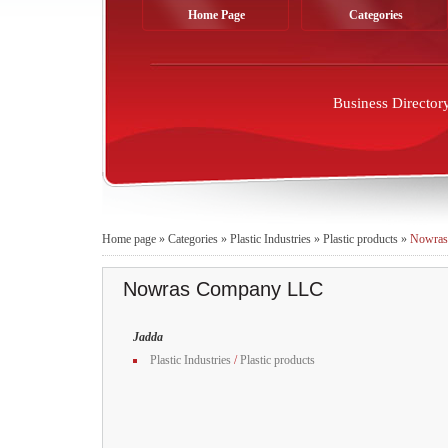
Home Page
Categories
Business Director
Home page
»
Categories
»
Plastic Industries
»
Plastic products
»
Nowras
Nowras Company LLC
Jadda
Plastic Industries
/
Plastic products