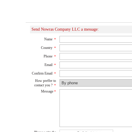
Send Nowras Company LLC a message:
Name
*
Country
*
Phone
*
Email
*
Confirm Email
*
How preffer to
contact you ?
*
Message
*