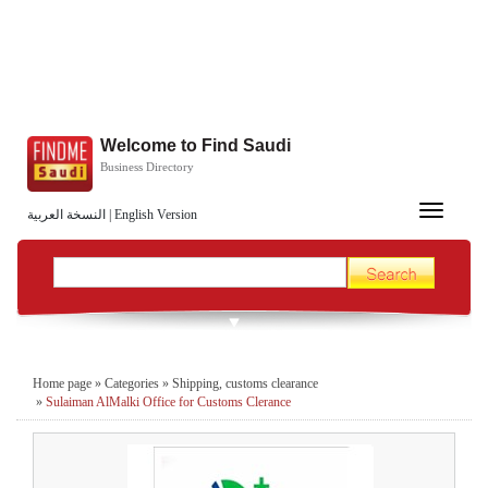
Welcome to Find Saudi
Business Directory
Toggle
النسخة العربية
|
English Version
navigation
Home page
»
Categories
»
Shipping, customs clearance
»
Sulaiman AlMalki Office for Customs Clerance