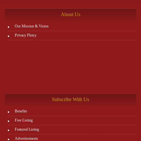
http://www.plutosms.com/zagel
About Us
Our Mission & Vision
Privacy Ploicy
Subscribe With Us
Benefits
Free Listing
Featured Listing
Advertisements