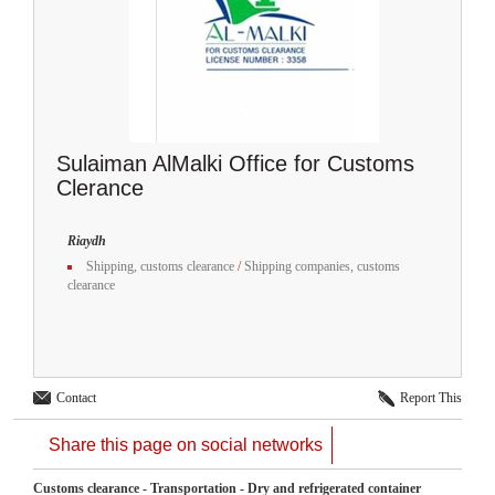
Sulaiman AlMalki Office for Customs
Clerance
Riaydh
Shipping, customs clearance
/
Shipping companies, customs
clearance
Contact
Report This
Share this page on social networks
Customs clearance - Transportation - Dry and refrigerated container