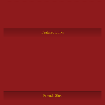
Featured Links
Friends Sites