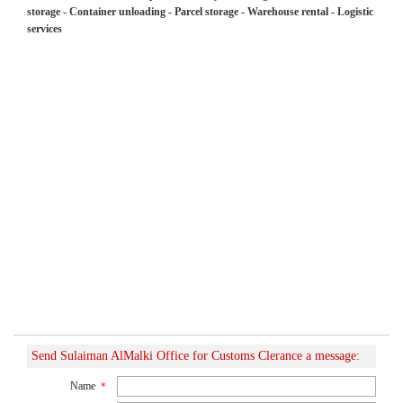
storage - Container unloading - Parcel storage - Warehouse rental - Logistic
services
Send Sulaiman AlMalki Office for Customs Clerance a message:
Name
*