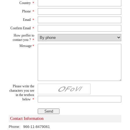
Country
*
Phone
*
Email
*
Confirm Email
*
How preffer to
contact you ?
*
Message
*
Please write the
characters you see
in the textbox
below
*
Contact Information
Phone:
966-11-8479061