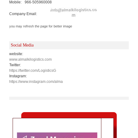
Mobile:
966-505960008
Company Email:
you may refresh the page for better image
Social Media
website:
www.almalkilogistics.com
Twitter:
https://twitter.com/LogisticsG
Instagram:
https://www.instagram.com/alma