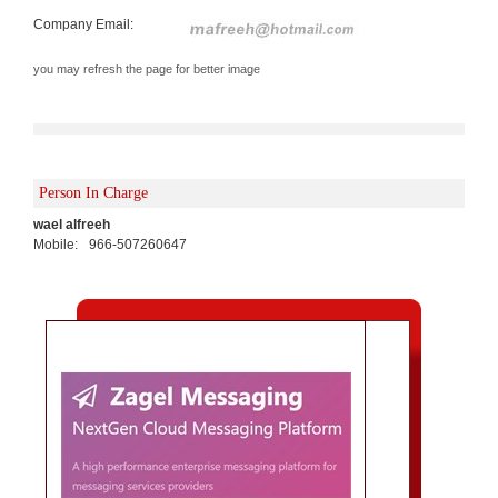
Company Email:
you may refresh the page for better image
Person In Charge
wael alfreeh
Mobile:
966-507260647