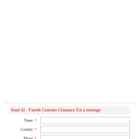
Send Al - Fareeh Customs Clearance Est a message:
Name
*
Country
*
Phone
*