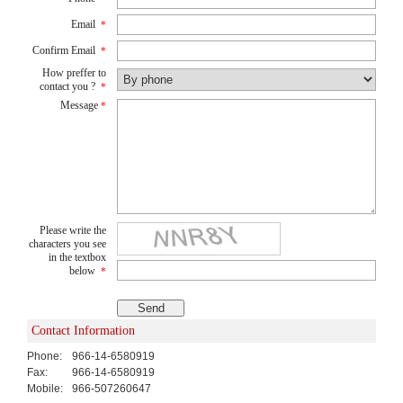
Email
*
Confirm Email
*
How preffer to
contact you ?
*
Message
*
Please write the
characters you see
in the textbox
below
*
Contact Information
Phone:
966-14-6580919
Fax:
966-14-6580919
Mobile:
966-507260647