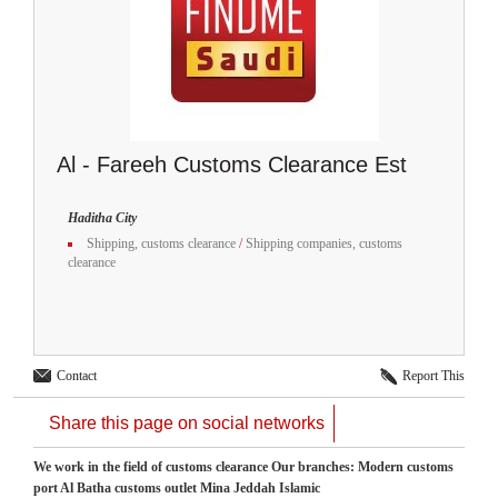
Al - Fareeh Customs Clearance Est
Haditha City
Shipping, customs clearance
/
Shipping companies, customs
clearance
Contact
Report This
Share this page on social networks
We work in the field of customs clearance Our branches: Modern customs
port Al Batha customs outlet Mina Jeddah Islamic