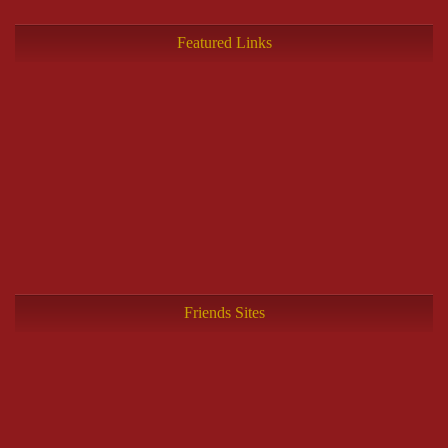
Featured Links
Friends Sites