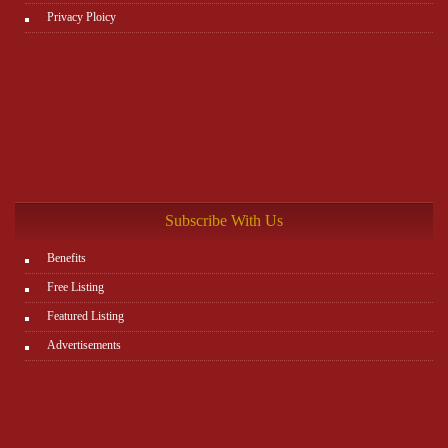
Privacy Ploicy
Subscribe With Us
Benefits
Free Listing
Featured Listing
Advertisements