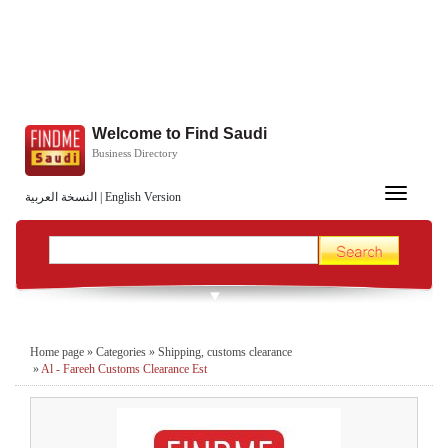
Welcome to Find Saudi
Business Directory
Toggle
النسخة العربية
|
English Version
navigation
Home page
»
Categories
»
Shipping, customs clearance
»
Al - Fareeh Customs Clearance Est