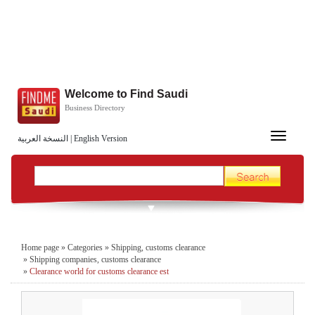
Welcome to Find Saudi
Business Directory
Toggle
النسخة العربية
|
English Version
navigation
Home page
»
Categories
»
Shipping, customs clearance
»
Shipping companies, customs clearance
»
Clearance world for customs clearance est