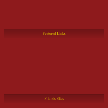
Featured Links
Friends Sites