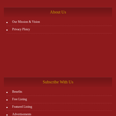
http://www.plutosms.com/zagel
About Us
Our Mission & Vision
Privacy Ploicy
Subscribe With Us
Benefits
Free Listing
Featured Listing
Advertisements