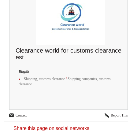
Clearance world for customs clearance
est
Riaydh
Shipping, customs clearance
/
Shipping companies, customs
clearance
Contact
Report This
Share this page on social networks