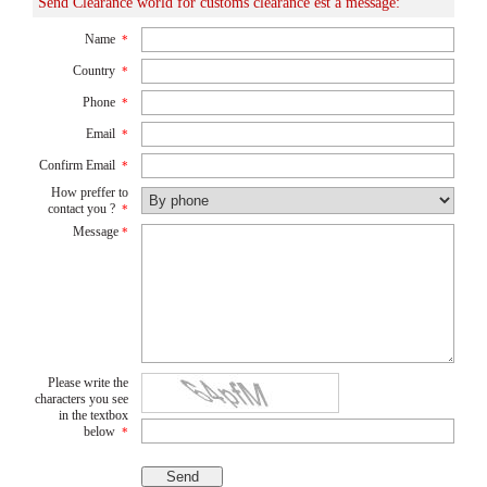
Send Clearance world for customs clearance est a message:
Name
*
Country
*
Phone
*
Email
*
Confirm Email
*
How preffer to
contact you ?
*
Message
*
Please write the
characters you see
in the textbox
below
*