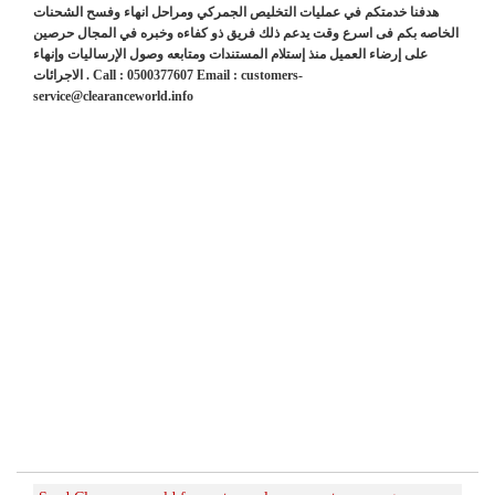
هدفنا خدمتكم في عمليات التخليص الجمركي ومراحل انهاء وفسح الشحنات
الخاصه بكم فى اسرع وقت يدعم ذلك فريق ذو كفاءه وخبره في المجال حرصين
على إرضاء العميل منذ إستلام المستندات ومتابعه وصول الإرساليات وإنهاء
الاجرائات . Call : 0500377607 Email : customers-
service@clearanceworld.info