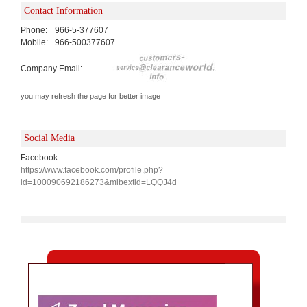
Contact Information
Phone:
966-5-377607
Mobile:
966-500377607
Company Email:
you may refresh the page for better image
Social Media
Facebook:
https://www.facebook.com/profile.php?
id=100090692186273&mibextid=LQQJ4d