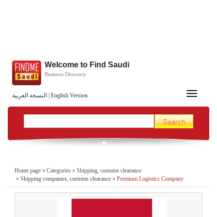
Welcome to Find Saudi
Business Directory
Toggle
النسخة العربية
|
English Version
navigation
Home page
»
Categories
»
Shipping, customs clearance
»
Shipping companies, customs clearance
»
Premium Logistics Company