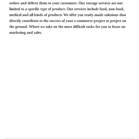
orders and deliver them to your customers. Our storage services are not
limited to a specific type of product. Our services include food, non-food,
medical and all kinds of products We offer you ready-made solutions that
directly contribute to the success of your e-commerce project or project on
the ground. Where we take on the most difficult tasks for you to focus on
marketing and sales.