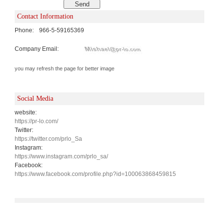
Contact Information
Phone:
966-5-59165369
Company Email:
you may refresh the page for better image
Social Media
website:
https://pr-lo.com/
Twitter:
https://twitter.com/prlo_Sa
Instagram:
https://www.instagram.com/prlo_sa/
Facebook:
https://www.facebook.com/profile.php?id=100063868459815