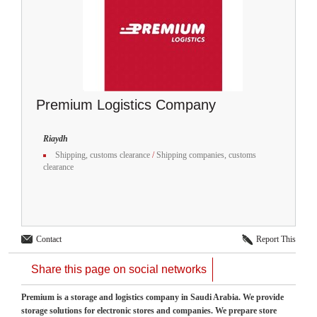
Premium Logistics Company
Riaydh
Shipping, customs clearance
/
Shipping companies, customs
clearance
Contact
Report This
Share this page on social networks
Premium is a storage and logistics company in Saudi Arabia. We provide
storage solutions for electronic stores and companies. We prepare store