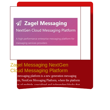
Zagel Messaging NextGen
Cloud Messaging Platform
Zagel messaging platform is a new generation messaging
platform, NextGen Messaging Platform, where the platform
consists of multiple, specialized and independent blocks that
provide high dynamism for the design of the platform
according to the use scenarios of the platform and is
compatible with deployment and investment within a
dedicated, cloud or hybrid hosting environment. Zajil
platform is very dynamic and allows, through its building