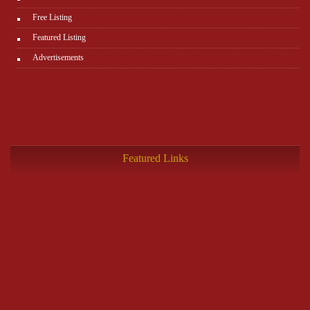
Free Listing
Featured Listing
Advertisements
Featured Links