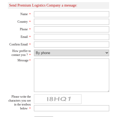
Send Premium Logistics Company a message:
Name
*
Country
*
Phone
*
Email
*
Confirm Email
*
How preffer to
contact you ?
*
Message
*
Please write the
characters you see
in the textbox
below
*