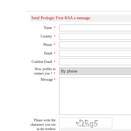
Send Prologic First KSA a message:
Name
*
Country
*
Phone
*
Email
*
Confirm Email
*
How preffer to
contact you ?
*
Message
*
Please write the
characters you see
in the textbox