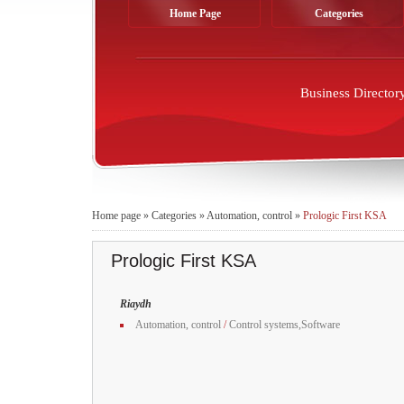
Home Page
Categories
Business Director
Home page
»
Categories
»
Automation, control
»
Prologic First KSA
Prologic First KSA
Riaydh
Automation, control
/
Control systems,Software