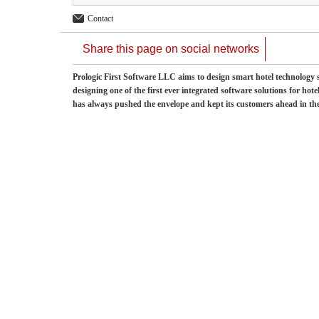
Contact
Share this page on social networks
Prologic First Software LLC aims to design smart hotel technology so
designing one of the first ever integrated software solutions for hot
has always pushed the envelope and kept its customers ahead in t