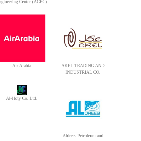
ngineering Center (ACEC)
Air Arabia
AKEL TRADING AND
INDUSTRIAL CO.
Al-Hoty Co. Ltd.
Aldrees Petroleum and