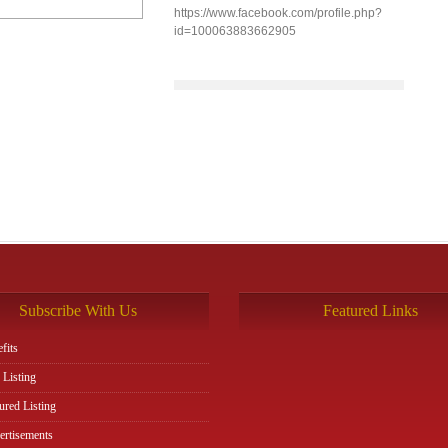
https://www.facebook.com/profile.php?
id=100063883662905
Subscribe With Us
Featured Links
fits
 Listing
ured Listing
rtisements