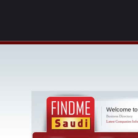
Welcome to
Business Directory
Latest Companies Info