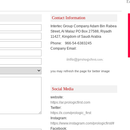
E
Contact Information
Intertec Group Company Adam Bin Rabea
Street, Al Malaz PO Box 27588, Riyadh
11427, Kingdom of Saudi Arabia
Phone:
966-54-6383245
Company Email:
you may refresh the page for better image
Social Media
website:
https://ar.prologicfirst.com
Twitter:
https://x.com/prologic_first
Instagram:
https://www.instagram.com/prologicfirst/#
Facebook: