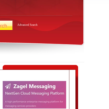
Advanced Search