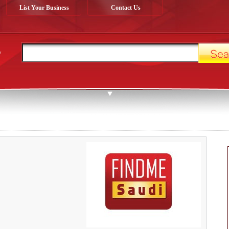
List Your Business
Contact Us
y