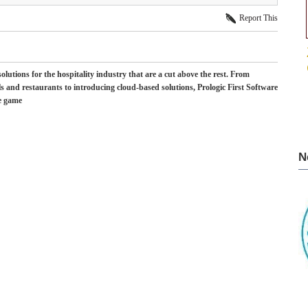
Report This
lutions for the hospitality industry that are a cut above the rest. From
els and restaurants to introducing cloud-based solutions, Prologic First Software
he game
N