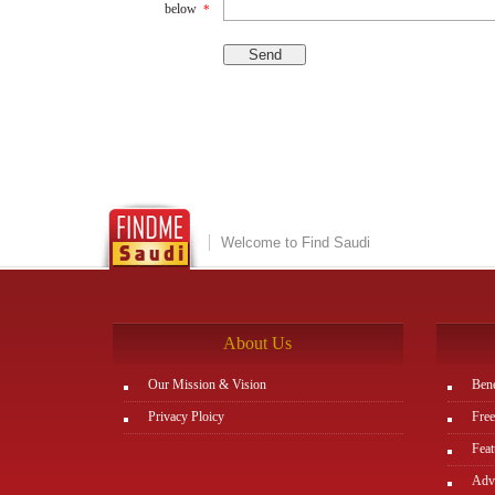
below
*
Welcome to Find Saudi
About Us
Our Mission & Vision
Bene
Privacy Ploicy
Free
Feat
Adve