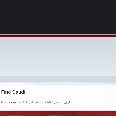
 Find Saudi
 Modification :
الإثنين 20 صفر 1448 هـ | 3 أغسطس 2026 م