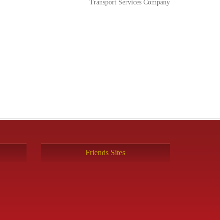
Transport Services Company
Friends Sites