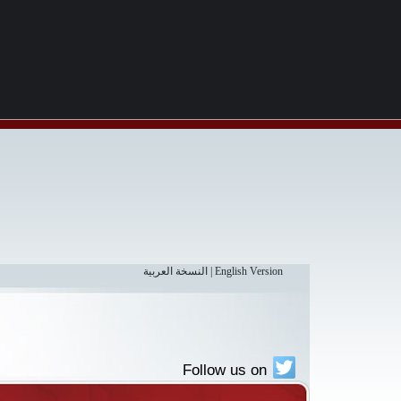
النسخة العربية
|
English Version
Follow us on