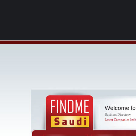
Welcome to
Business Directory
Latest Companies Info