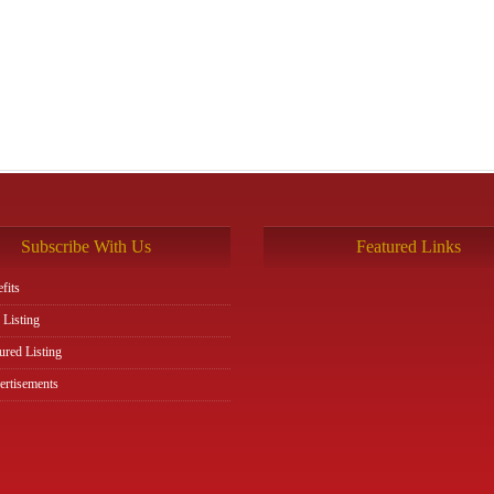
Subscribe With Us
Featured Links
fits
 Listing
ured Listing
rtisements