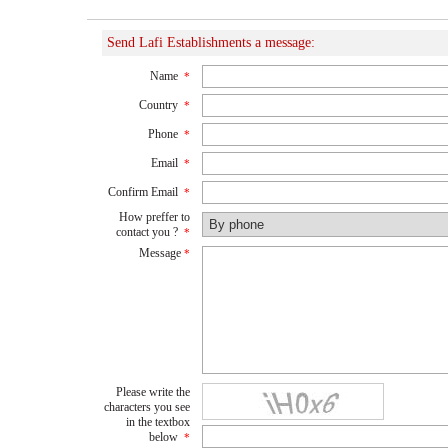
Send Lafi Establishments a message:
Name
*
Country
*
Phone
*
Email
*
Confirm Email
*
How preffer to
contact you ?
*
Message
*
Please write the
characters you see
in the textbox
below
*