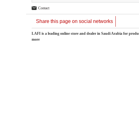
Contact
Share this page on social networks
LAFI is a leading online store and dealer in Saudi Arabia for pro
more