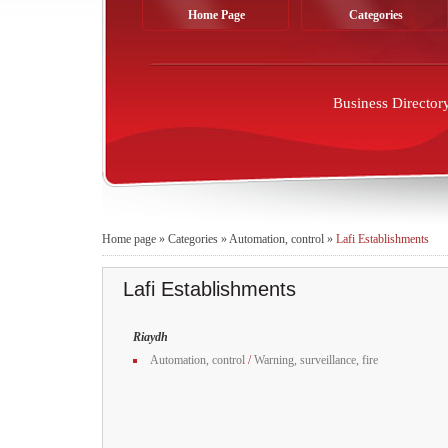
Home Page
Categories
Business Director
Home page
»
Categories
»
Automation, control
»
Lafi Establishments
Lafi Establishments
Riaydh
Automation, control
/
Warning, surveillance, fire