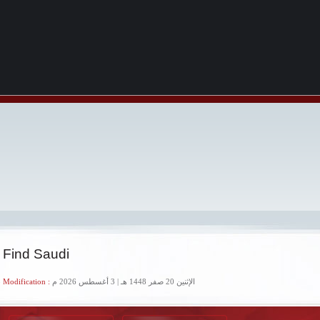
 Find Saudi
 Modification :
الإثنين 20 صفر 1448 هـ | 3 أغسطس 2026 م