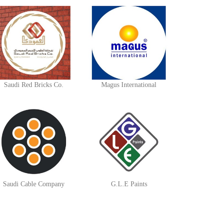
Saudi Red Bricks Co.
Magus International
Saudi Cable Company
G.L.E Paints