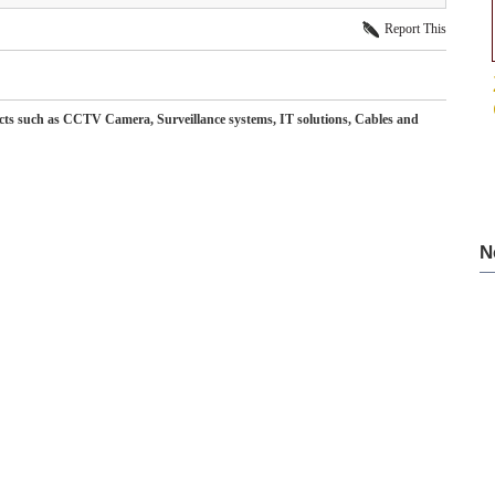
Report This
ducts such as CCTV Camera, Surveillance systems, IT solutions, Cables and
N