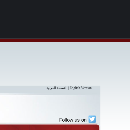
النسخة العربية
|
English Version
Follow us on