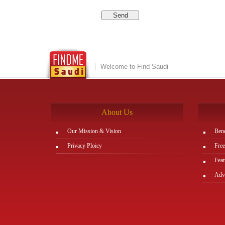
Welcome to Find Saudi
About Us
Our Mission & Vision
Bene
Privacy Ploicy
Free
Feat
Adve