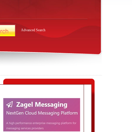
Advanced Search