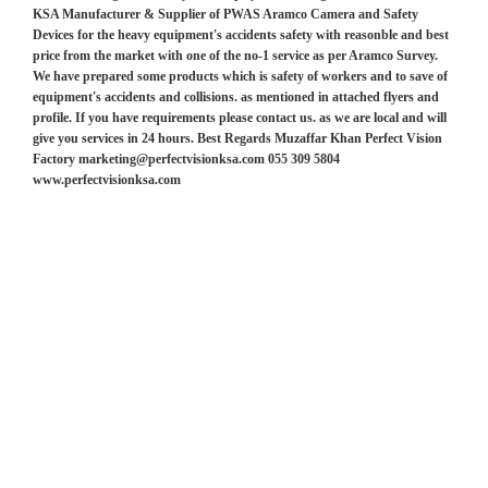
KSA Manufacturer & Supplier of PWAS Aramco Camera and Safety
Devices for the heavy equipment's accidents safety with reasonble and best
price from the market with one of the no-1 service as per Aramco Survey.
We have prepared some products which is safety of workers and to save of
equipment's accidents and collisions. as mentioned in attached flyers and
profile. If you have requirements please contact us. as we are local and will
give you services in 24 hours. Best Regards Muzaffar Khan Perfect Vision
Factory marketing@perfectvisionksa.com 055 309 5804
www.perfectvisionksa.com