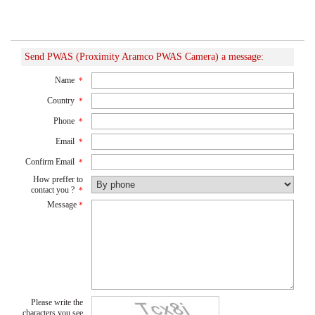
Send PWAS (Proximity Aramco PWAS Camera) a message:
Name
*
Country
*
Phone
*
Email
*
Confirm Email
*
How preffer to
contact you ?
*
Message
*
Please write the
characters you see