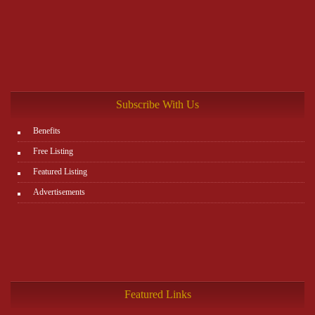
Subscribe With Us
Benefits
Free Listing
Featured Listing
Advertisements
Featured Links