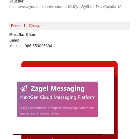
Youtube:
https://www.youtube.com/channel/UCJQvnWy9bmhTHvxCxjo0aUA
Person In Charge
Muzaffar Khan
Sales
Mobile:
966-553095804