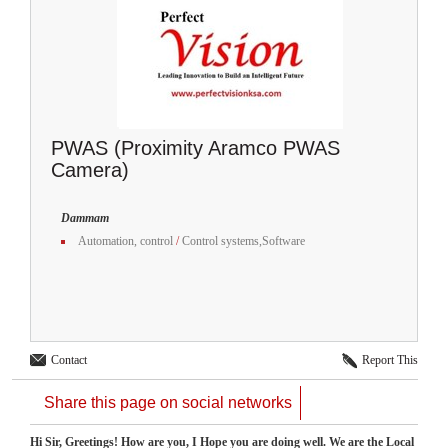
PWAS (Proximity Aramco PWAS
Camera)
Dammam
Automation, control
/
Control systems,Software
Contact
Report This
Share this page on social networks
Hi Sir, Greetings! How are you, I Hope you are doing well. We are the Local