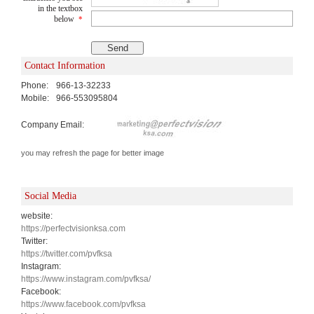
in the textbox
below
*
Contact Information
Phone:
966-13-32233
Mobile:
966-553095804
Company Email:
you may refresh the page for better image
Social Media
website:
https://perfectvisionksa.com
Twitter:
https://twitter.com/pvfksa
Instagram:
https://www.instagram.com/pvfksa/
Facebook:
https://www.facebook.com/pvfksa