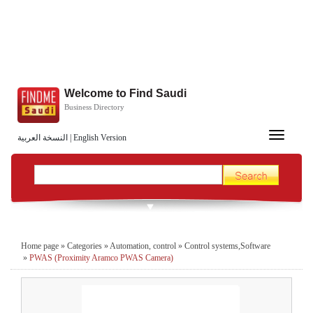
Welcome to Find Saudi
Business Directory
Toggle
النسخة العربية
|
English Version
navigation
Home page
»
Categories
»
Automation, control
»
Control systems,Software
»
PWAS (Proximity Aramco PWAS Camera)