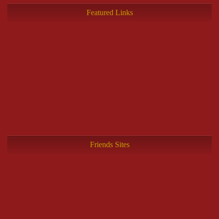
Featured Links
Friends Sites