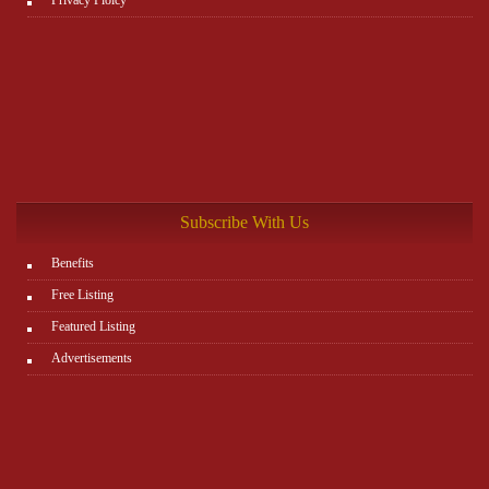
Subscribe With Us
Benefits
Free Listing
Featured Listing
Advertisements