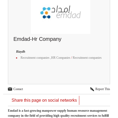
Emdad-Hr Company
Riaydh
Recruitment companies ,HR Companies
/
Recruitment companies
Contact
Report This
Share this page on social networks
Emdad is a fast-growing manpower supply human resource management
company in the field of providing high quality recruitment services to fulfill