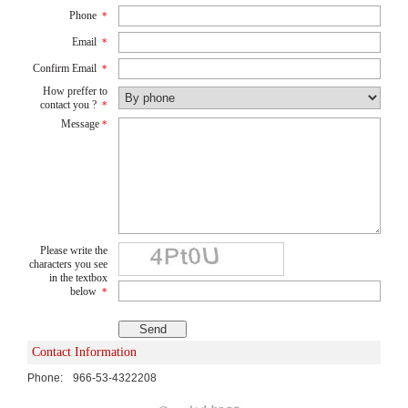
Phone
*
Email
*
Confirm Email
*
How preffer to
contact you ?
*
Message
*
Please write the
characters you see
in the textbox
below
*
Contact Information
Phone:
966-53-4322208