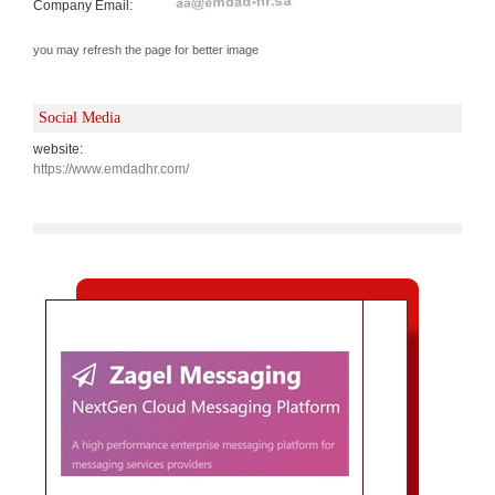
Company Email:
you may refresh the page for better image
Social Media
website:
https://www.emdadhr.com/