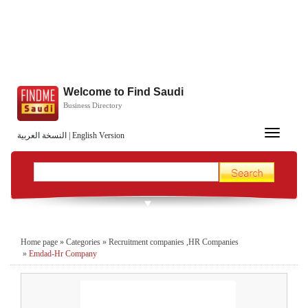
Welcome to Find Saudi
Business Directory
Toggle
النسخة العربية
|
English Version
navigation
Home page
»
Categories
»
Recruitment companies ,HR Companies
»
Emdad-Hr Company