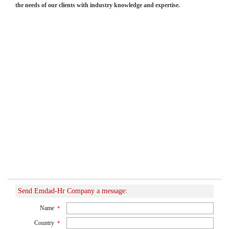
the needs of our clients with industry knowledge and expertise.
Send Emdad-Hr Company a message:
Name
*
Country
*