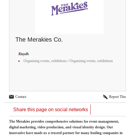
The Merakies Co.
Riaydh
Organizing events, exhibitions
/
Organizing events, exhibitions
Contact
Report This
Share this page on social networks
The Merakies provides comprehensive solutions for event management,
digital marketing, video production, and visual identity design. Our
innovative have made us a trusted partner for many leading companies in