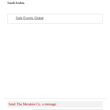
Saudi Arabia.
Safe Events Global
Featured Listings
Send The Merakies Co. a message: