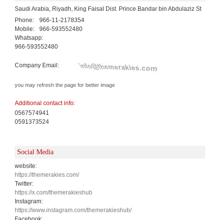
Saudi Arabia, Riyadh, King Faisal Dist. Prince Bandar bin Abdulaziz St
Phone:
966-11-2178354
Mobile:
966-593552480
Whatsapp:
966-593552480
Company Email:
you may refresh the page for better image
Additional contact info:
0567574941
0591373524
Social Media
website:
https://themerakies.com/
Twitter:
https://x.com/themerakieshub
Instagram:
https://www.instagram.com/themerakieshub/
Facebook: