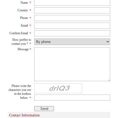
Name
*
Country
*
Phone
*
Email
*
Confirm Email
*
How preffer to
contact you ?
*
Message
*
Please write the
characters you see
in the textbox
below
*
Contact Information