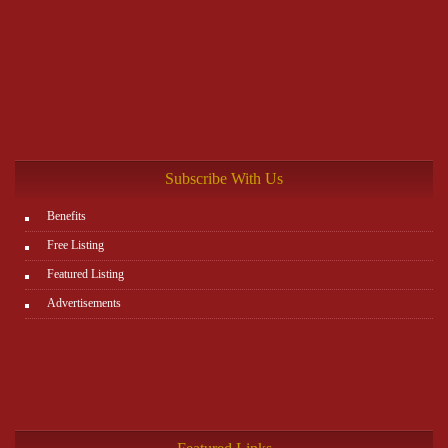
Subscribe With Us
Benefits
Free Listing
Featured Listing
Advertisements