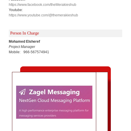
https://www.facebook.com/theMerakieshub
Youtube:
https://www.youtube.com/@themerakieshub
Person In Charge
Mohamed Elsheref
Project Manager
Mobile:
966-567574941