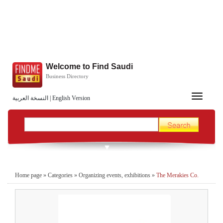
Welcome to Find Saudi
Business Directory
Toggle
النسخة العربية
|
English Version
navigation
Home page
»
Categories
»
Organizing events, exhibitions
»
The Merakies Co.