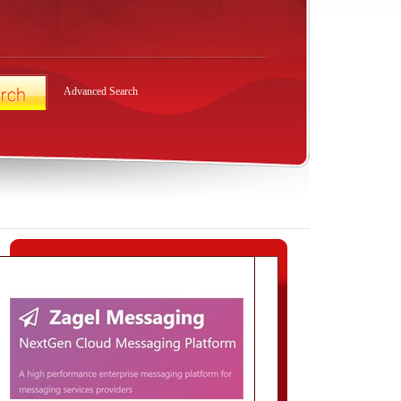
Advanced Search