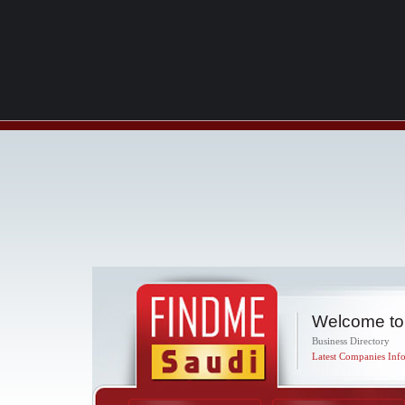
Welcome to
Business Directory
Latest Companies Info