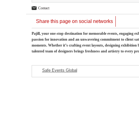
Contact
Share this page on social networks
Pajill, your one-stop destination for memorable events, engaging exh
passion for innovation and an unwavering commitment to client sati
moments. Whether it’s crafting event layouts, designing exhibition
talented team of designers brings freshness and artistry to every pro
Safe Events Global
Featured Listings