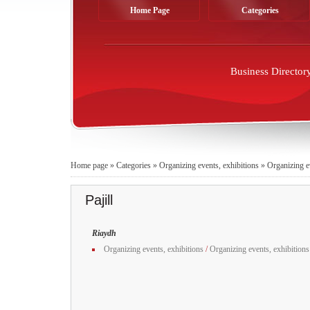
Home Page
Categories
Business Director
Home page
»
Categories
»
Organizing events, exhibitions
»
Organizing e
Pajill
Riaydh
Organizing events, exhibitions
/
Organizing events, exhibitions