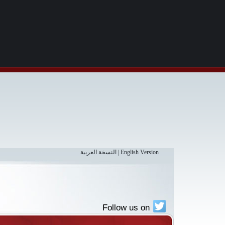
النسخة العربية
|
English Version
Follow us on