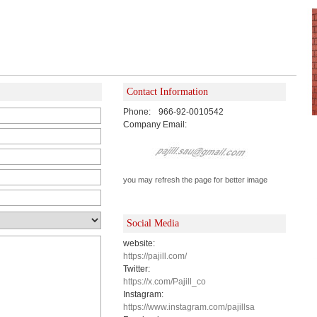
Contact Information
Phone:
966-92-0010542
Company Email:
you may refresh the page for better image
Social Media
website:
https://pajill.com/
Twitter:
https://x.com/Pajill_co
Instagram:
https://www.instagram.com/pajillsa