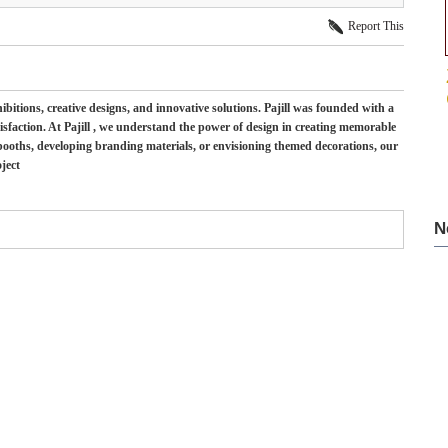
Report This
ibitions, creative designs, and innovative solutions. Pajill was founded with a
sfaction. At Pajill , we understand the power of design in creating memorable
 booths, developing branding materials, or envisioning themed decorations, our
ject
N