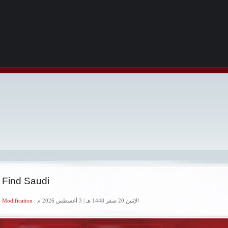
 Find Saudi
 Modification :
الإثنين 20 صفر 1448 هـ | 3 أغسطس 2026 م