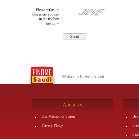
Please write the
characters you see
in the textbox
below
*
Welcome to Find Saudi
About Us
Our Mission & Vision
Bene
Privacy Ploicy
Free
Feat