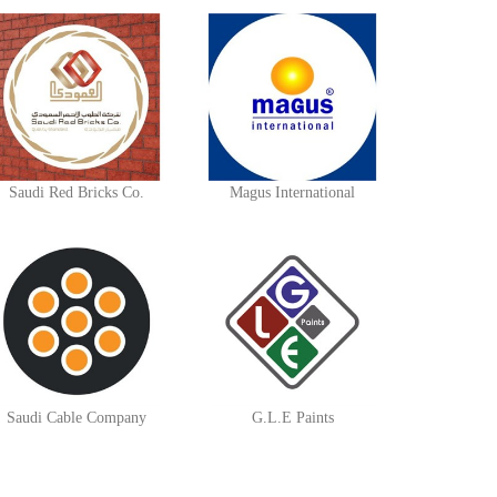
Saudi Red Bricks Co.
Magus International
Saudi Cable Company
G.L.E Paints