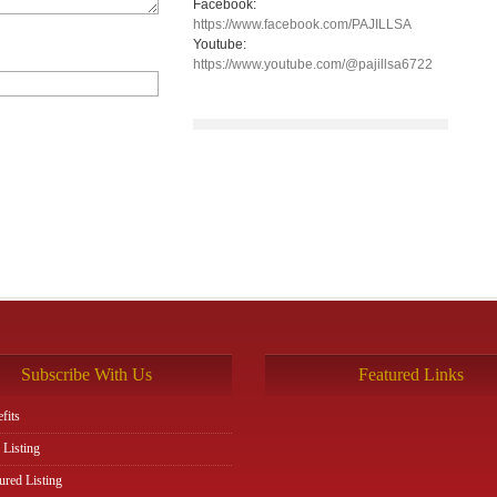
Facebook:
https://www.facebook.com/PAJILLSA
Youtube:
https://www.youtube.com/@pajillsa6722
Subscribe With Us
Featured Links
fits
 Listing
ured Listing