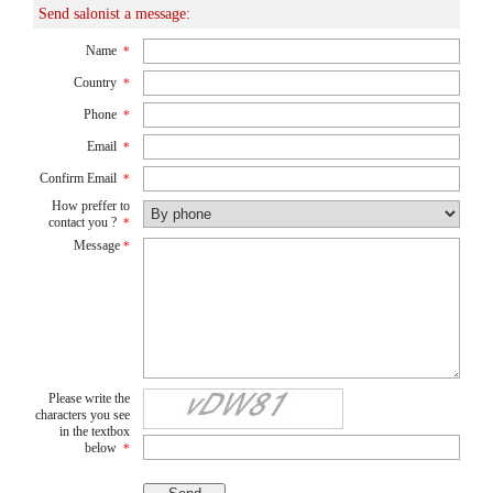
Send salonist a message:
Name
*
Country
*
Phone
*
Email
*
Confirm Email
*
How preffer to
contact you ?
*
Message
*
Please write the
characters you see
in the textbox
below
*