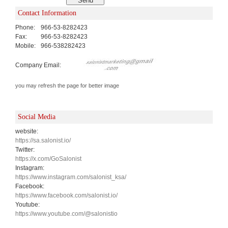
Contact Information
Phone:
966-53-8282423
Fax:
966-53-8282423
Mobile:
966-538282423
Company Email:
you may refresh the page for better image
Social Media
website:
https://sa.salonist.io/
Twitter:
https://x.com/GoSalonist
Instagram:
https://www.instagram.com/salonist_ksa/
Facebook:
https://www.facebook.com/salonist.io/
Youtube:
https://www.youtube.com/@salonistio