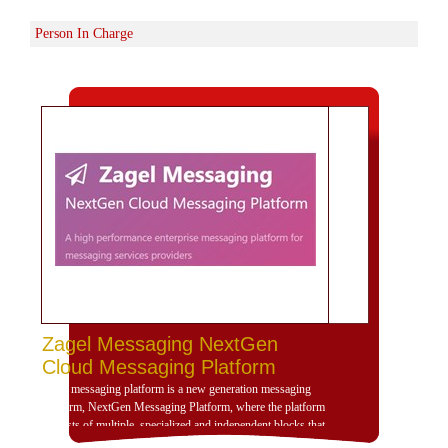
Person In Charge
Zagel Messaging NextGen
Cloud Messaging Platform
Zagel messaging platform is a new generation messaging
platform, NextGen Messaging Platform, where the platform
consists of multiple, specialized and independent blocks that
provide high dynamism for the design of the platform