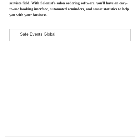
services field. With Salonist's salon ordering software, you'll have an easy-
to-use booking interface, automated reminders, and smart statistics to help
you with your business.
Safe Events Global
Featured Listings