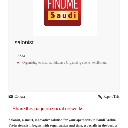
salonist
Abha
Organizing events, exhibitions
/
Organizing events, exhibitions
Contact
Report This
Share this page on social networks
Salonist, a smart, innovative solution for your operations in Saudi Arabia.
Professionalism begins with organization and time, especially in the beauty