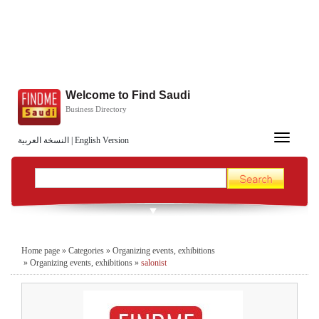
Welcome to Find Saudi
Business Directory
Toggle
النسخة العربية
|
English Version
navigation
Home page
»
Categories
»
Organizing events, exhibitions
»
Organizing events, exhibitions
»
salonist