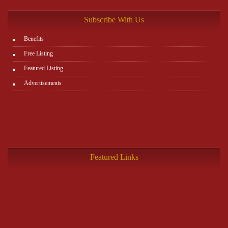
Subscribe With Us
Benefits
Free Listing
Featured Listing
Advertisements
Featured Links