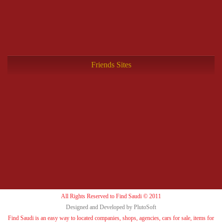
Friends Sites
All Rights Reserved to Find Saudi © 2011
Designed and Developed by PlutoSoft
Find Saudi is an easy way to located companies, shops, agencies, cars for sale, items for