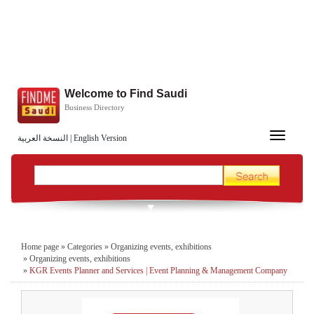
Welcome to Find Saudi
Business Directory
Toggle
النسخة العربية
|
English Version
navigation
Home page
»
Categories
»
Organizing events, exhibitions
»
Organizing events, exhibitions
»
KGR Events Planner and Services | Event Planning & Management Company