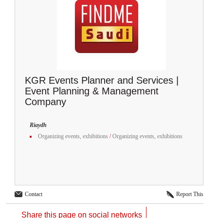
KGR Events Planner and Services |
Event Planning & Management
Company
Riaydh
Organizing events, exhibitions
/
Organizing events, exhibitions
Contact
Report This
Share this page on social networks