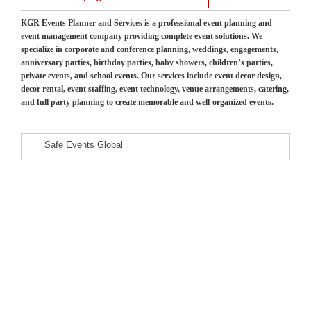
KGR Events Planner and Services is a professional event planning and
event management company providing complete event solutions. We
specialize in corporate and conference planning, weddings, engagements,
anniversary parties, birthday parties, baby showers, children’s parties,
private events, and school events. Our services include event decor design,
decor rental, event staffing, event technology, venue arrangements, catering,
and full party planning to create memorable and well-organized events.
Safe Events Global
Featured Listings