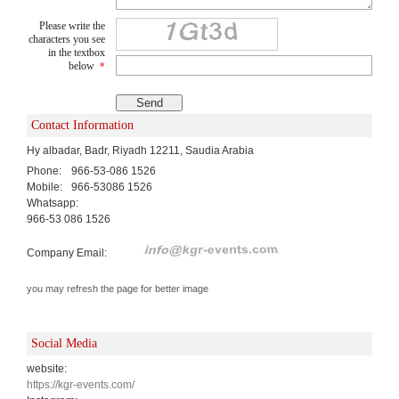
Please write the
characters you see
in the textbox
below
*
Contact Information
Hy albadar, Badr, Riyadh 12211, Saudia Arabia
Phone:
966-53-086 1526
Mobile:
966-53086 1526
Whatsapp:
966-53 086 1526
Company Email:
you may refresh the page for better image
Social Media
website:
https://kgr-events.com/