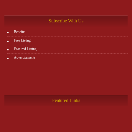
Subscribe With Us
Benefits
Free Listing
Featured Listing
Advertisements
Featured Links