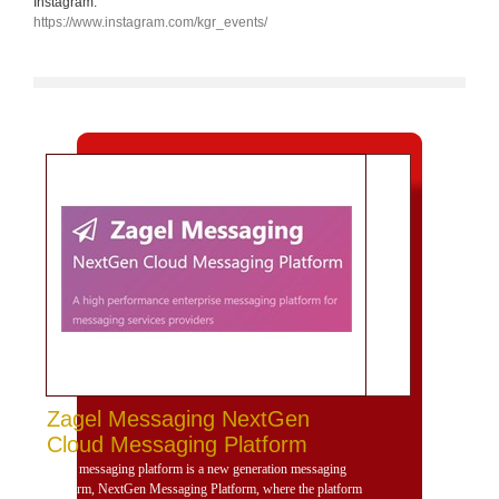
Instagram:
https://www.instagram.com/kgr_events/
Zagel Messaging NextGen
Cloud Messaging Platform
Zagel messaging platform is a new generation messaging
platform, NextGen Messaging Platform, where the platform