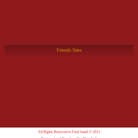
Friends Sites
All Rights Reserved to Find Saudi © 2011