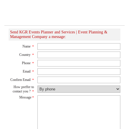
Send KGR Events Planner and Services | Event Planning &
Management Company a message:
Name
*
Country
*
Phone
*
Email
*
Confirm Email
*
How preffer to
contact you ?
*
Message
*