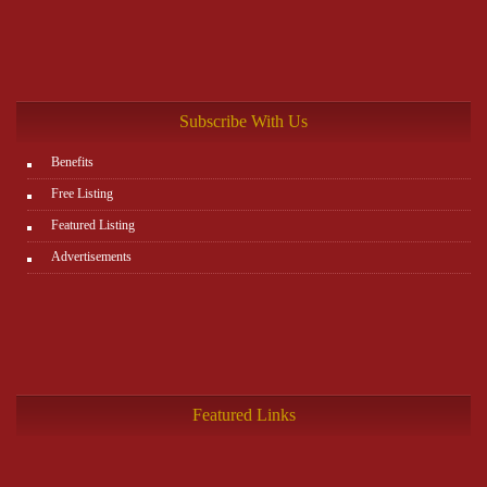
Subscribe With Us
Benefits
Free Listing
Featured Listing
Advertisements
Featured Links