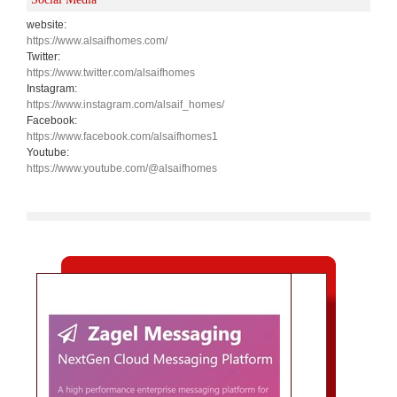
website:
https://www.alsaifhomes.com/
Twitter:
https://www.twitter.com/alsaifhomes
Instagram:
https://www.instagram.com/alsaif_homes/
Facebook:
https://www.facebook.com/alsaifhomes1
Youtube:
https://www.youtube.com/@alsaifhomes