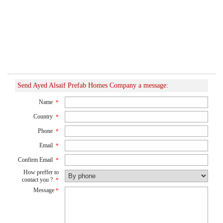
Send Ayed Alsaif Prefab Homes Company a message:
Name
*
Country
*
Phone
*
Email
*
Confirm Email
*
How preffer to
contact you ?
*
Message
*