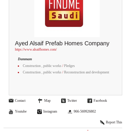
Ayed Alsaif Prefab Homes Company
https://www.alsaifhomes.com/
Dammam
Construction , public works
/
Pledges
Construction , public works
/
Reconstruction and development
Contact
Map
Twitter
Facebook
Youtube
Instagram
966-569926802
Report This