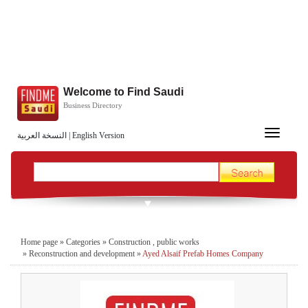
Welcome to Find Saudi
Business Directory
Toggle
النسخة العربية
|
English Version
navigation
Home page
»
Categories
»
Construction , public works
»
Reconstruction and development
»
Ayed Alsaif Prefab Homes Company