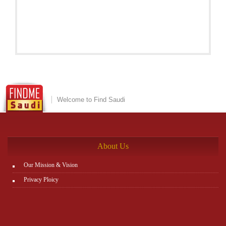
Welcome to Find Saudi
About Us
Our Mission & Vision
Privacy Ploicy