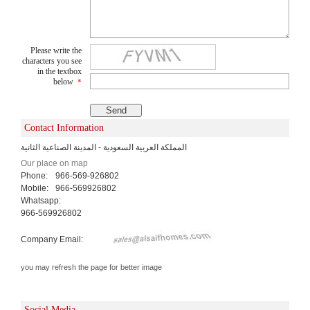
Please write the
characters you see
in the textbox
below
*
Contact Information
المملكة العربية السعودية - المدينة الصناعية الثانية
Our place on map
Phone:
966-569-926802
Mobile:
966-569926802
Whatsapp:
966-569926802
Company Email:
you may refresh the page for better image
Social Media