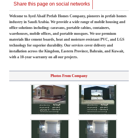
Share this page on social networks
Welcome to Ayed Alsaif Prefab Homes Company, pioneers in prefab homes
industry in Saudi Arabia. We provide a wide range of mobile housing and
office solutions including: caravans, portable cabins, containers,
warehouses, mobile offices, and portable mosques. We use premium
materials like cement boards, heat and moisture-resistant PVC, and LGS
technology for superior durability. Our services cover delivery and
installation across the Kingdom, Eastern Province, Bahrain, and Kuwait,
with a 10-year warranty on all our projects.
Photos From Company