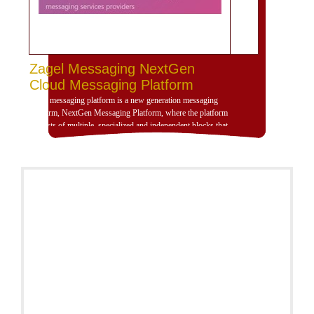
Zagel Messaging NextGen
Cloud Messaging Platform
Zagel messaging platform is a new generation messaging
platform, NextGen Messaging Platform, where the platform
consists of multiple, specialized and independent blocks that
provide high dynamism for the design of the platform
according to the use scenarios of the platform and is
compatible with deployment and investment within a
dedicated, cloud or hybrid hosting environment. Zajil
platform is very dynamic and allows, through its building
blocks, the formation of the platform that serves any
messaging scenario, no matter how complex, by adding and
calibrating dynamic items, preparing communication settings
between items, and leaving the matter to Zajil platform to do
the rest. You can view all details on the website:
http://www.plutosms.com/zagel