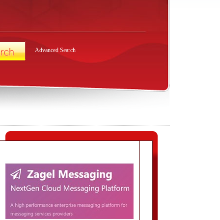
Advanced Search