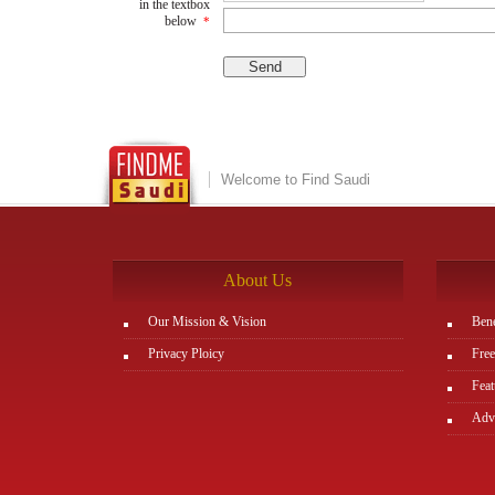
in the textbox
below
*
Welcome to Find Saudi
About Us
Our Mission & Vision
Bene
Privacy Ploicy
Free
Feat
Adve