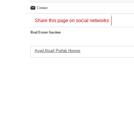
Contact
Share this page on social networks
Real Estate Auction
Ayed Alsaif Prefab Homes
Featured Listings
Company