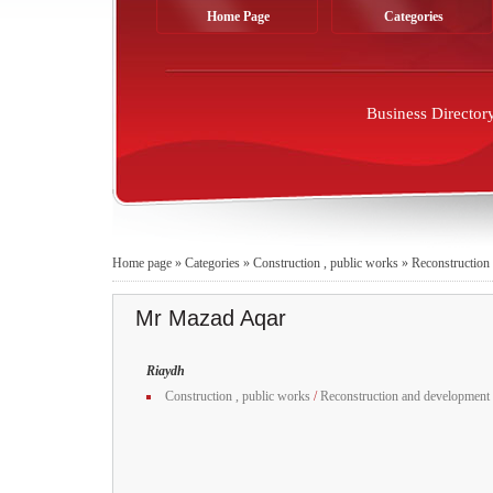
Home Page
Categories
Business Director
Home page
»
Categories
»
Construction , public works
»
Reconstruction
Mr Mazad Aqar
Riaydh
Construction , public works
/
Reconstruction and development