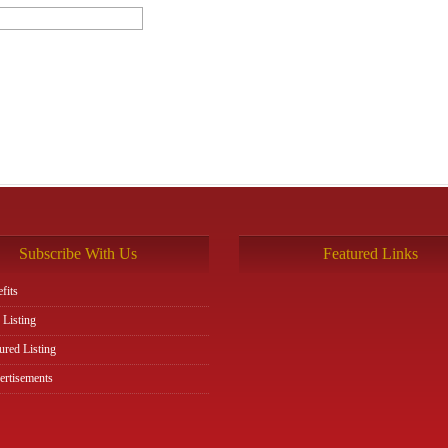
Subscribe With Us
Featured Links
fits
 Listing
ured Listing
rtisements