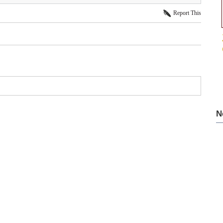
Report This
N