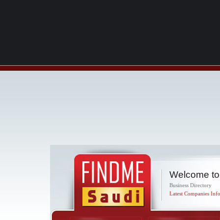
Welcome to
Business Directory
Latest Companies Info