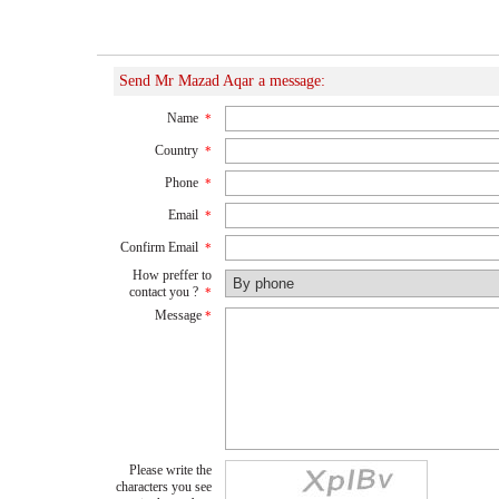
Send Mr Mazad Aqar a message:
Name
*
Country
*
Phone
*
Email
*
Confirm Email
*
How preffer to
contact you ?
*
Message
*
Please write the
characters you see