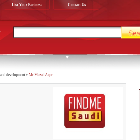
List Your Business
Contact Us
y
 and development
»
Mr Mazad Aqar