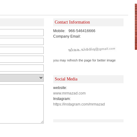
Contact Information
Mobile:
966-546416666
Company Email:
you may refresh the page for better image
Social Media
website:
www.mrmazad.com
Instagram:
https://instagram.com/mrmazad