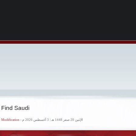
 Find Saudi
 Modification :
الإثنين 20 صفر 1448 هـ | 3 أغسطس 2026 م