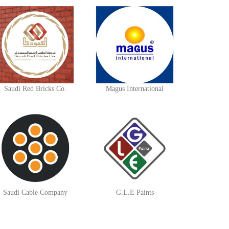
Saudi Red Bricks Co.
Magus International
Saudi Cable Company
G.L.E Paints