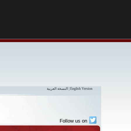
النسخة العربية
|
English Version
Follow us on