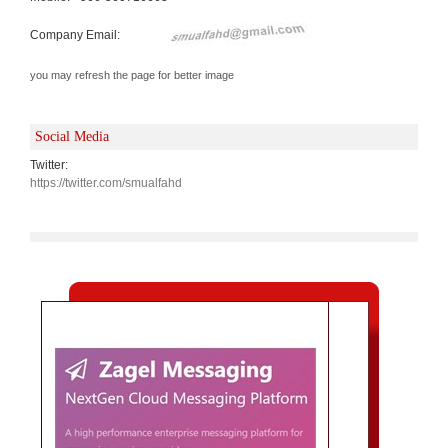
Company Email:
you may refresh the page for better image
Social Media
Twitter:
https://twitter.com/smualfahd