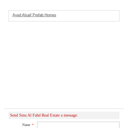
Ayed Alsaif Prefab Homes
Featured Listings
Company
Send Smu Al Fahd Real Estate a message:
Name
*