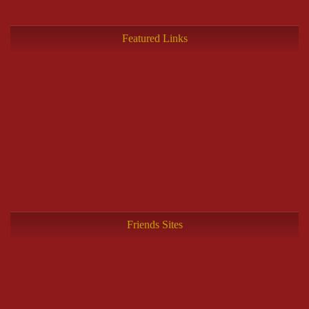
Featured Links
Friends Sites