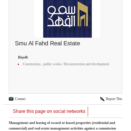
Smu Al Fahd Real Estate
Riaydh
Construction , public works
/
Reconstruction and development
Contact
Report This
Share this page on social networks
Management and leasing of owned or leased properties (residential and
commercial) and real estate management activities against a commission