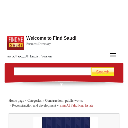
Welcome to Find Saudi
Business Directory
Toggle
النسخة العربية
|
English Version
navigation
Home page
»
Categories
»
Construction , public works
»
Reconstruction and development
»
Smu Al Fahd Real Estate