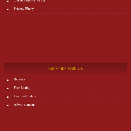
Our Mission & Vision
Privacy Ploicy
Subscribe With Us
Benefits
Free Listing
Featured Listing
Advertisements