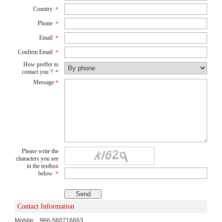
Country
*
Phone
*
Email
*
Confirm Email
*
How preffer to
contact you ?
*
Message
*
Please write the
characters you see
in the textbox
below
*
Contact Information
Mobile:
966-560716663